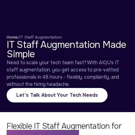
Home
/
IT Staff Augmentation
IT Staff Augmentation Made
Simple
Need to scale your tech team fast? With AIQU’s IT
staff augmentation, you get access to pre-vetted
professionals in 48 hours - flexibly, compliantly, and
without the hiring headache.
Let’s Talk About Your Tech Needs
Flexible IT Staff Augmentation for
Fast-Growing Teams