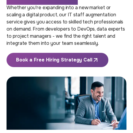
Whether you're expanding into a new market or
scaling a digital product, our IT staff augmentation
service gives you access to skilled tech professionals
on demand. From developers to DevOps, data experts
to project managers - we find the right talent and
integrate them into your team seamlessly.
Book a Free Hiring Strategy Call