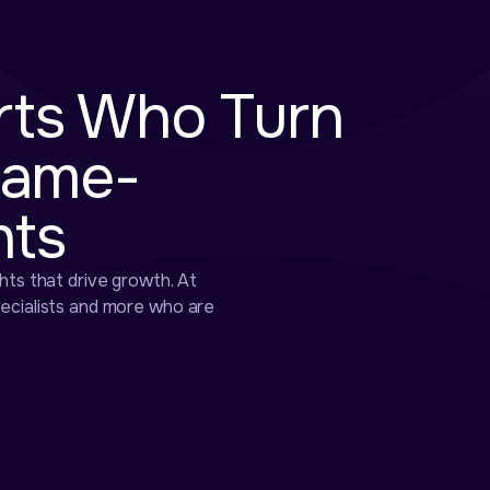
rts Who Turn
Game-
hts
hts that drive growth. At
pecialists and more who are