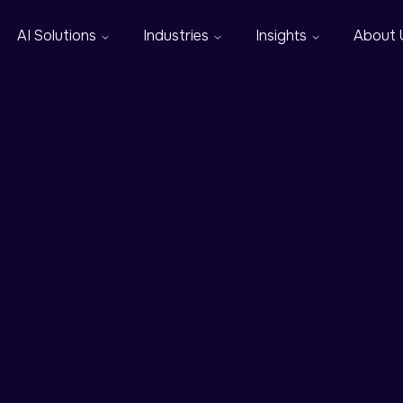
AI Solutions
Industries
Insights
About 