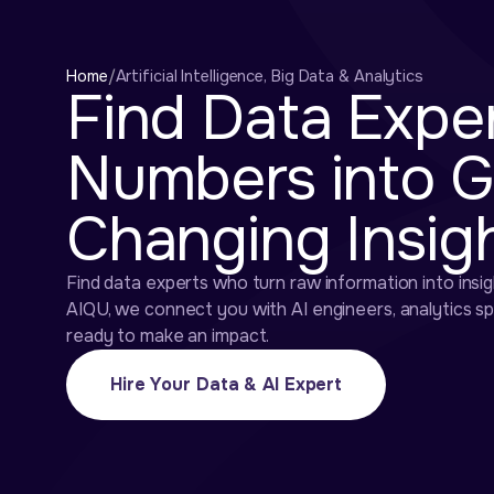
Home
/
Artificial Intelligence, Big Data & Analytics
Find Data Expe
Numbers into 
Changing Insig
Find data experts who turn raw information into insig
AIQU, we connect you with AI engineers, analytics s
ready to make an impact.
Hire Your Data & AI Expert