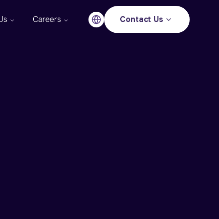
Us
Careers
Contact Us