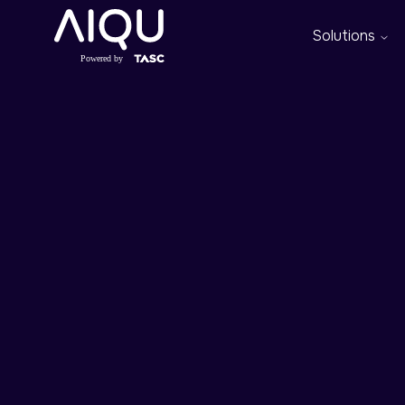
Solutions