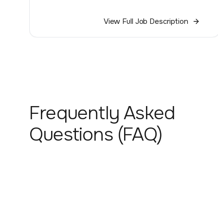
View Full Job Description
Frequently Asked
Questions (FAQ)