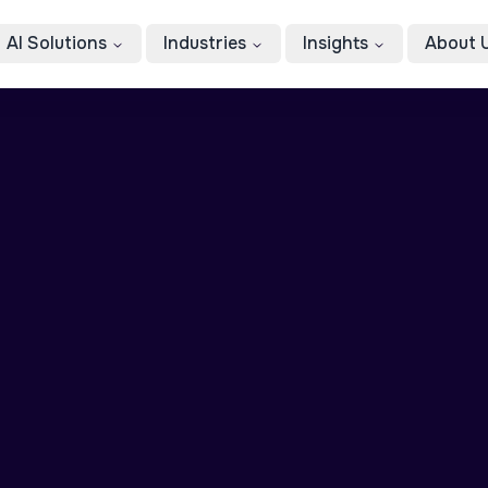
AI Solutions
Industries
Insights
About 