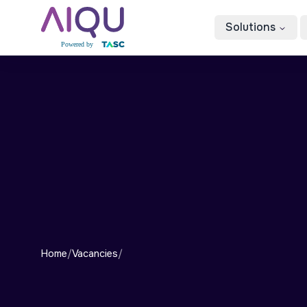
Solutions
Home
/
Vacancies
/