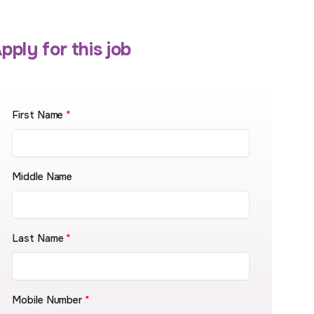
pply for this job
First Name
*
Middle Name
Last Name
*
Mobile Number
*