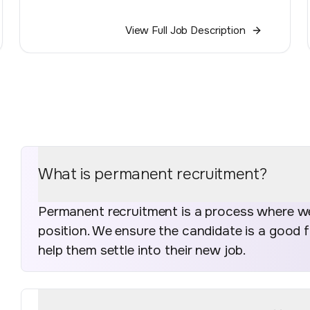
View Full Job Description
What is permanent recruitment?
Permanent recruitment is a process where we 
position. We ensure the candidate is a good 
help them settle into their new job.