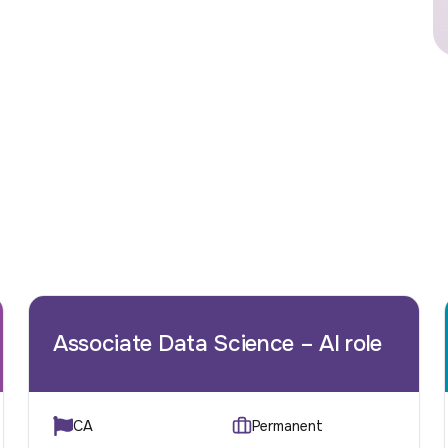
Associate Data Science – AI role
CA
Permanent