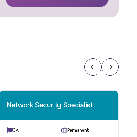
Network Security Specialist
C
CA
Permanent