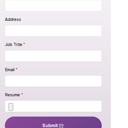
Address
Job Title
*
Email
*
Resume
*
Submit