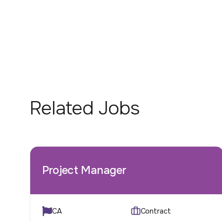
Related Jobs
Project Manager
CA
Contract