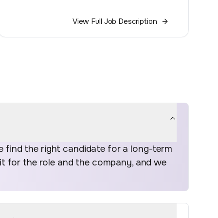
View Full Job Description
find the right candidate for a long-term
fit for the role and the company, and we