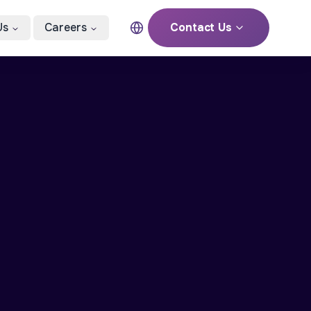
Us
Careers
Contact Us