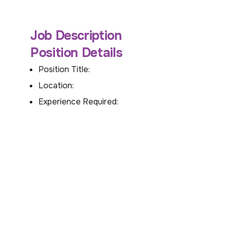
Job Description
Position Details
Position Title:
Location:
Experience Required: