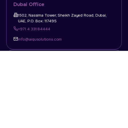
Dubai Office
1502, Nassima Tower, Sheikh Zayed Road, Dubai,
UAE, P.O. Box: 117495
+971 4 331 84444
info@aiqusolutions.com
KSA Office
Top Talent Consulting Ltd., Building 1, Office No. 4, 1st
Floor, Salahuddin Al Ayoubi Street, King Abdulaziz
Dist., Riyadh, Saudi Arabia, P.O. Box: 11452
Sun-Thu: 08:00am - 5.30pm
info@aiqusolutions.com