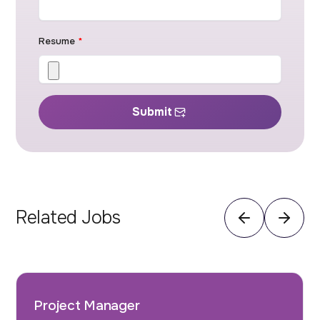
Resume
*
Submit
Related Jobs
Project Manager