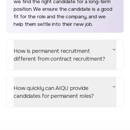
we find the right candidate for a long-term
position. We ensure the candidate is a good
fit for the role and the company, and we
help them settle into their new job.
How is permanent recruitment
different from contract recruitment?
How quickly can AIQU provide
candidates for permanent roles?