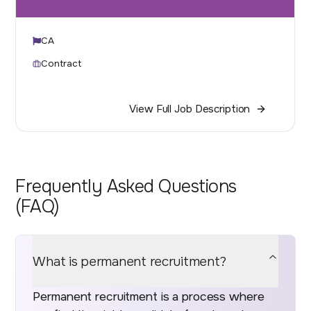
CA
Contract
View Full Job Description
Frequently Asked Questions
(FAQ)
What is permanent recruitment?
Permanent recruitment is a process where