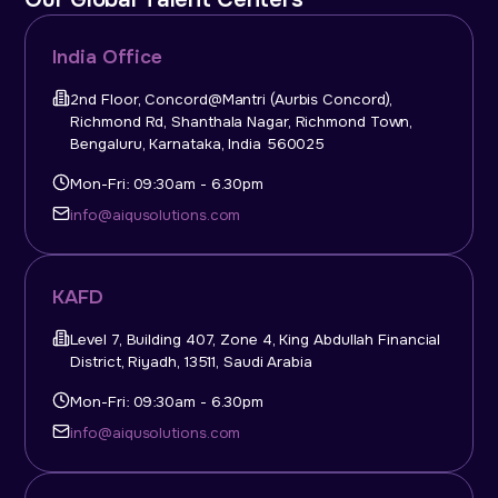
India Office
2nd Floor, Concord@Mantri (Aurbis Concord),
Richmond Rd, Shanthala Nagar, Richmond Town,
Bengaluru, Karnataka, India 560025
Mon-Fri: 09:30am - 6.30pm
info@aiqusolutions.com
KAFD
Level 7, Building 407, Zone 4, King Abdullah Financial
District, Riyadh, 13511, Saudi Arabia
Mon-Fri: 09:30am - 6.30pm
info@aiqusolutions.com