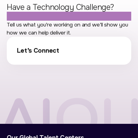
Have a Technology Challenge?
Let's Talk.
Tell us what you're working on and we'll show you
how we can help deliver it.
Let’s Connect
Our Global Talent Centers