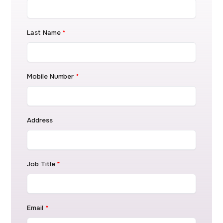
Last Name
*
Mobile Number
*
Address
Job Title
*
Email
*