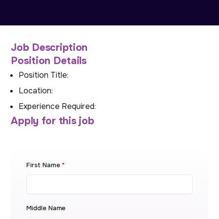
Job Description
Position Details
Position Title:
Location:
Experience Required:
Apply for this job
First Name
*
Middle Name