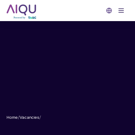
Open 
Home
/
Vacancies
/