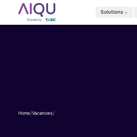
Solutions
Home
/
Vacancies
/