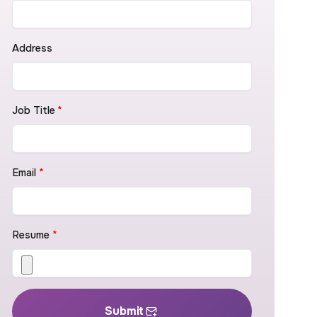
Address
Job Title
*
Email
*
Resume
*
Submit