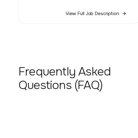
View Full Job Description
Frequently Asked
Questions (FAQ)