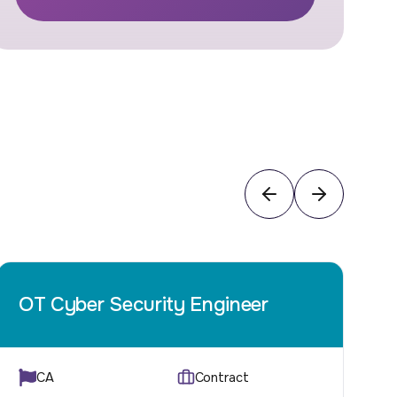
OT Cyber Security Engineer
I
CA
Contract