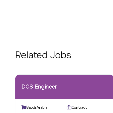
Related Jobs
DCS Engineer
Saudi Arabia
Contract