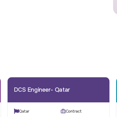
DCS Engineer- Qatar
Qatar
Contract