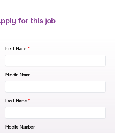
pply for this job
First Name
*
Middle Name
Last Name
*
Mobile Number
*