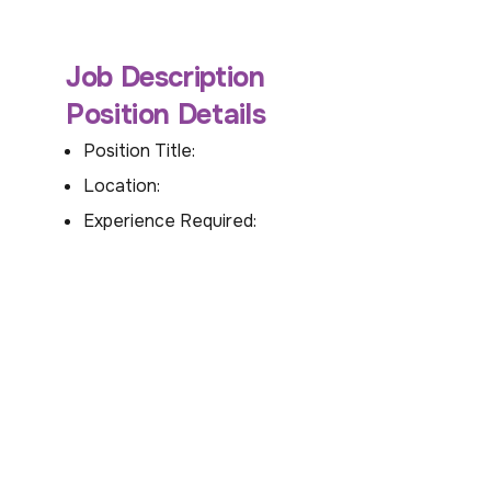
Job Description
Position Details
Position Title:
Location:
Experience Required: