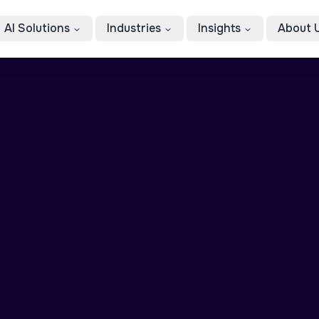
AI Solutions
Industries
Insights
About 