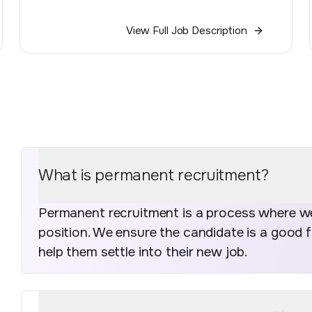
View Full Job Description
What is permanent recruitment?
Permanent recruitment is a process where we 
position. We ensure the candidate is a good 
help them settle into their new job.