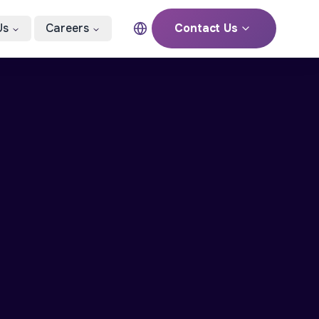
Us
Careers
Contact Us