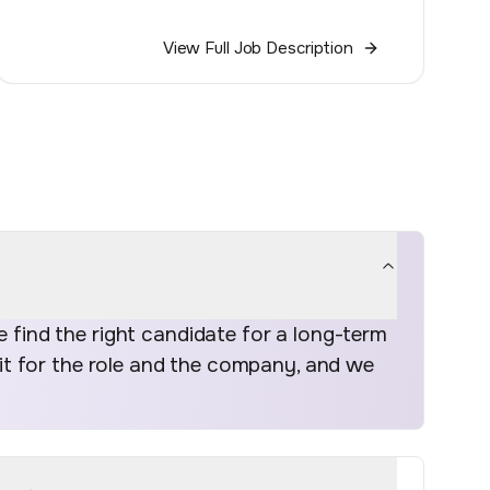
View Full Job Description
find the right candidate for a long-term
fit for the role and the company, and we