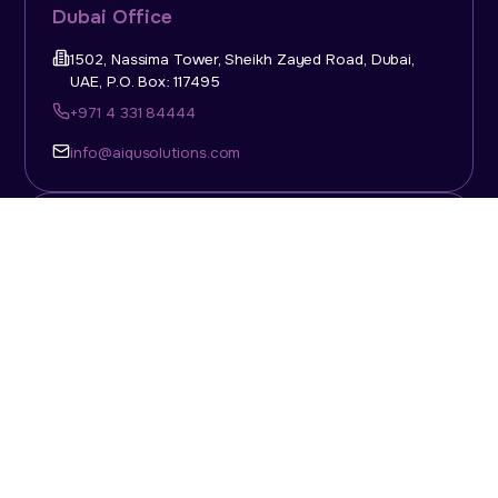
Dubai Office
1502, Nassima Tower, Sheikh Zayed Road, Dubai,
UAE, P.O. Box: 117495
+971 4 331 84444
info@aiqusolutions.com
KSA Office
Top Talent Consulting Ltd., Building 1, Office No. 4, 1st
Floor, Salahuddin Al Ayoubi Street, King Abdulaziz
Dist., Riyadh, Saudi Arabia, P.O. Box: 11452
Sun-Thu: 08:00am - 5.30pm
info@aiqusolutions.com
Abu Dhabi Office