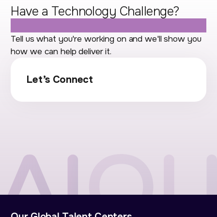
Have a Technology Challenge?
Let's Talk.
Tell us what you're working on and we'll show you
how we can help deliver it.
Let’s Connect
Our Global Talent Centers