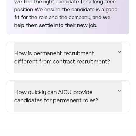
we find the right candidate for a long-term
position. We ensure the candidate is a good
fit for the role and the company, and we
help them settle into their new job.
How is permanent recruitment
different from contract recruitment?
How quickly can AIQU provide
candidates for permanent roles?