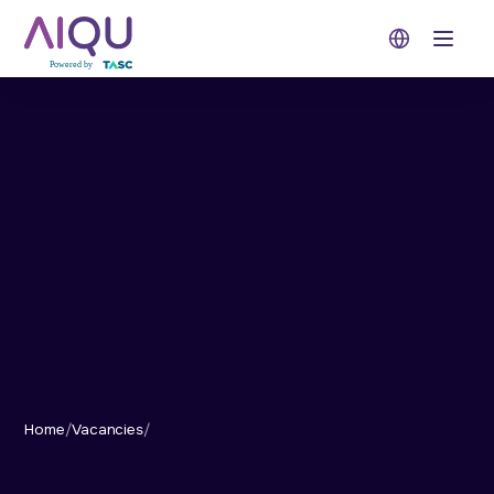
Open 
Home
/
Vacancies
/