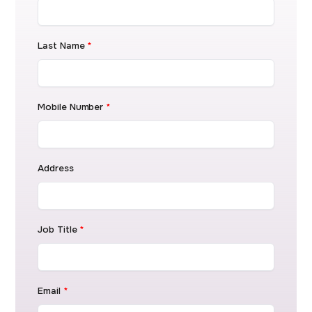
Last Name
*
Mobile Number
*
Address
Job Title
*
Email
*