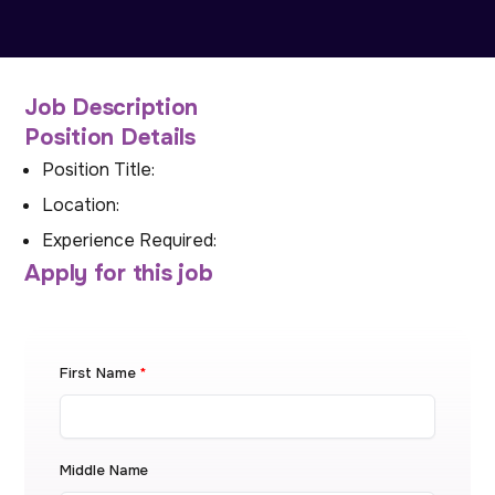
Job Description
Position Details
Position Title:
Location:
Experience Required:
Apply for this job
First Name
*
Middle Name