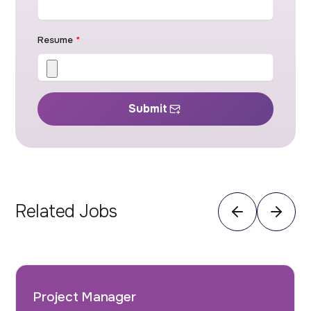
Resume
*
Submit
Related Jobs
Project Manager