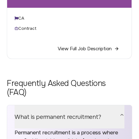
CA
Contract
View Full Job Description
Frequently Asked Questions
(FAQ)
What is permanent recruitment?
Permanent recruitment is a process where