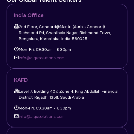
India Office
2nd Floor, Concord@Mantri (Aurbis Concord),
Richmond Rd, Shanthala Nagar, Richmond Town,
Bengaluru, Karnataka, India 560025
Mon-Fri: 09:30am - 6.30pm
info@aiqusolutions.com
KAFD
Level 7, Building 407, Zone 4, King Abdullah Financial
District, Riyadh, 13511, Saudi Arabia
Mon-Fri: 09:30am - 6.30pm
info@aiqusolutions.com