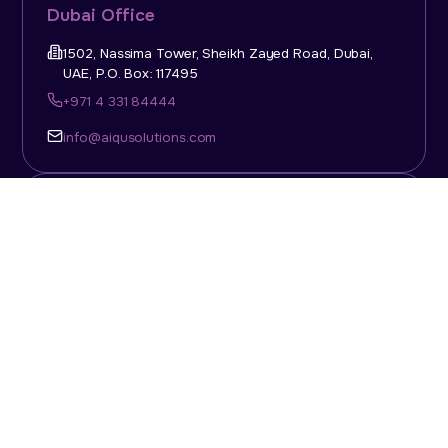
Dubai Office
1502, Nassima Tower, Sheikh Zayed Road, Dubai,
UAE, P.O. Box: 117495
+971 4 331 84444
info@aiqusolutions.com
KSA Office
Top Talent Consulting Ltd., Building 1, Office No. 4, 1st
Floor, Salahuddin Al Ayoubi Street, King Abdulaziz
Dist., Riyadh, Saudi Arabia, P.O. Box: 11452
Sun-Thu: 08:00am - 5.30pm
info@aiqusolutions.com
Abu Dhabi Office