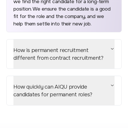
we find the right candidate for a long-term
position. We ensure the candidate is a good
fit for the role and the company, and we
help them settle into their new job.
How is permanent recruitment
different from contract recruitment?
How quickly can AIQU provide
candidates for permanent roles?