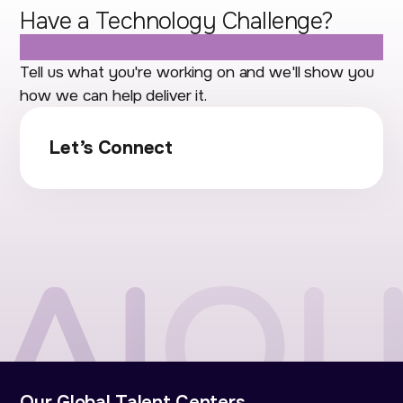
Have a Technology Challenge?
Let's Talk.
Tell us what you're working on and we'll show you
how we can help deliver it.
Let’s Connect
Our Global Talent Centers