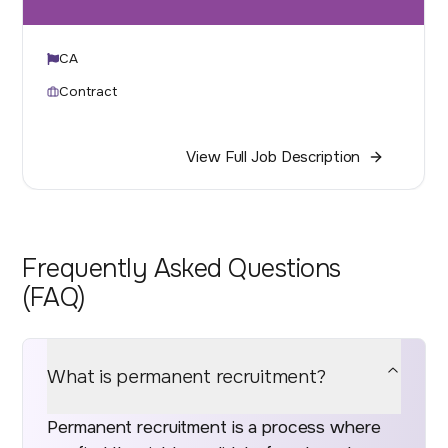
CA
Contract
View Full Job Description
Frequently Asked Questions
(FAQ)
What is permanent recruitment?
Permanent recruitment is a process where