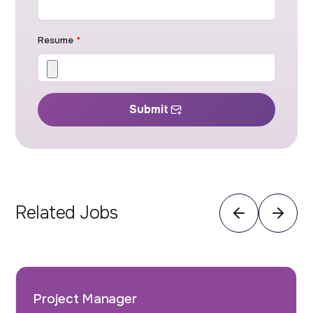
Resume
*
Submit
Related Jobs
Project Manager