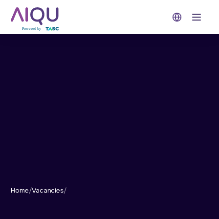
Open 
Home
/
Vacancies
/