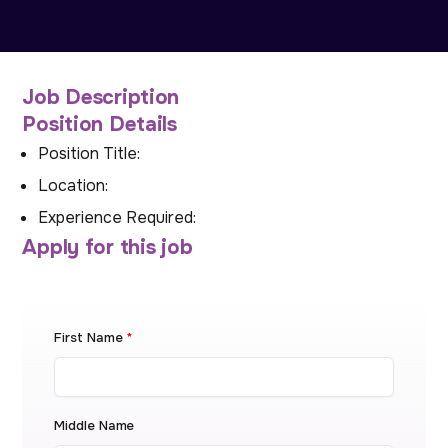
Job Description
Position Details
Position Title:
Location:
Experience Required:
Apply for this job
First Name
*
Middle Name