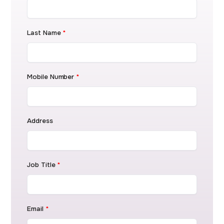
Last Name
*
Mobile Number
*
Address
Job Title
*
Email
*