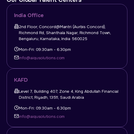
India Office
2nd Floor, Concord@Mantri (Aurbis Concord),
Richmond Rd, Shanthala Nagar, Richmond Town,
Bengaluru, Karnataka, India 560025
Mon-Fri: 09:30am - 6.30pm
info@aiqusolutions.com
KAFD
Level 7, Building 407, Zone 4, King Abdullah Financial
District, Riyadh, 13511, Saudi Arabia
Mon-Fri: 09:30am - 6.30pm
info@aiqusolutions.com