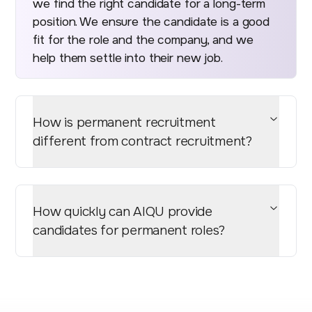
we find the right candidate for a long-term
position. We ensure the candidate is a good
fit for the role and the company, and we
help them settle into their new job.
How is permanent recruitment
different from contract recruitment?
How quickly can AIQU provide
candidates for permanent roles?