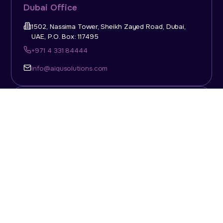
Dubai Office
1502, Nassima Tower, Sheikh Zayed Road, Dubai,
UAE, P.O. Box: 117495
+971 4 331 84444
info@aiqusolutions.com
KSA Office
Top Talent Consulting Ltd., Building 1, Office No. 4, 1st
Floor, Salahuddin Al Ayoubi Street, King Abdulaziz
Dist., Riyadh, Saudi Arabia, P.O. Box: 11452
Sun-Thu: 08:00am - 5.30pm
info@aiqusolutions.com
Abu Dhabi Office