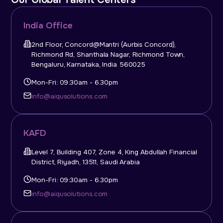
India Office
2nd Floor, Concord@Mantri (Aurbis Concord),
Richmond Rd, Shanthala Nagar, Richmond Town,
Bengaluru, Karnataka, India 560025
Mon-Fri: 09:30am - 6.30pm
info@aiqusolutions.com
KAFD
Level 7, Building 407, Zone 4, King Abdullah Financial
District, Riyadh, 13511, Saudi Arabia
Mon-Fri: 09:30am - 6.30pm
info@aiqusolutions.com