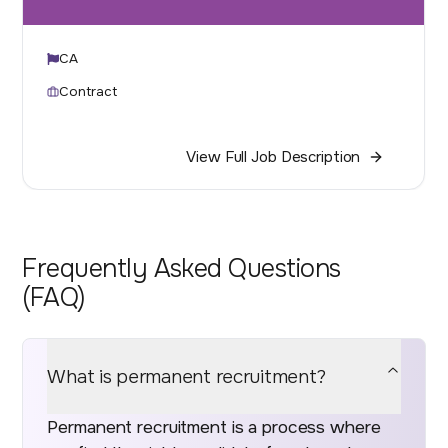
CA
Contract
View Full Job Description
Frequently Asked Questions
(FAQ)
What is permanent recruitment?
Permanent recruitment is a process where