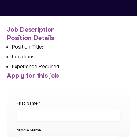
Job Description
Position Details
Position Title:
Location:
Experience Required:
Apply for this job
First Name
*
Middle Name