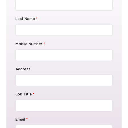
Last Name
*
Mobile Number
*
Address
Job Title
*
Email
*