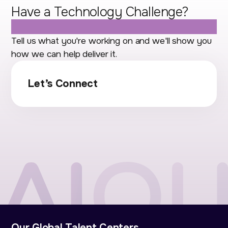
Have a Technology Challenge?
Let's Talk.
Tell us what you're working on and we'll show you
how we can help deliver it.
Let’s Connect
Our Global Talent Centers