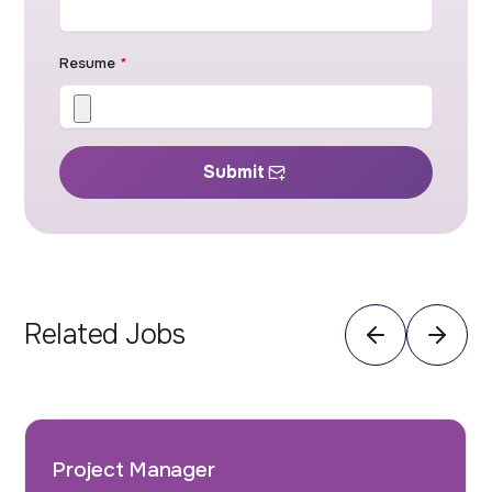
Resume
*
Submit
Related Jobs
Project Manager