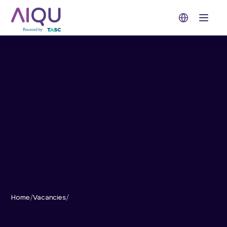
Open 
Home
/
Vacancies
/