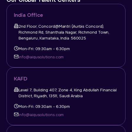
India Office
2nd Floor, Concord@Mantri (Aurbis Concord),
Richmond Rd, Shanthala Nagar, Richmond Town,
Bengaluru, Karnataka, India 560025
Mon-Fri: 09:30am - 6.30pm
info@aiqusolutions.com
KAFD
Level 7, Building 407, Zone 4, King Abdullah Financial
District, Riyadh, 13511, Saudi Arabia
Mon-Fri: 09:30am - 6.30pm
info@aiqusolutions.com