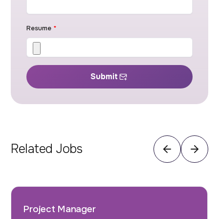
Resume
*
Submit
Related Jobs
Project Manager