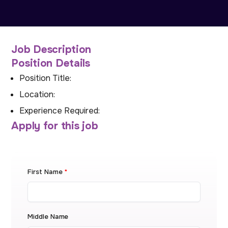
Job Description
Position Details
Position Title:
Location:
Experience Required:
Apply for this job
First Name
*
Middle Name