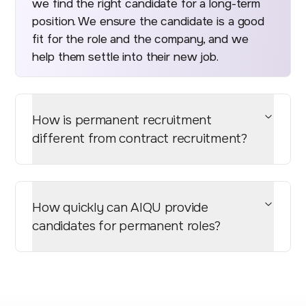
we find the right candidate for a long-term
position. We ensure the candidate is a good
fit for the role and the company, and we
help them settle into their new job.
How is permanent recruitment
different from contract recruitment?
How quickly can AIQU provide
candidates for permanent roles?