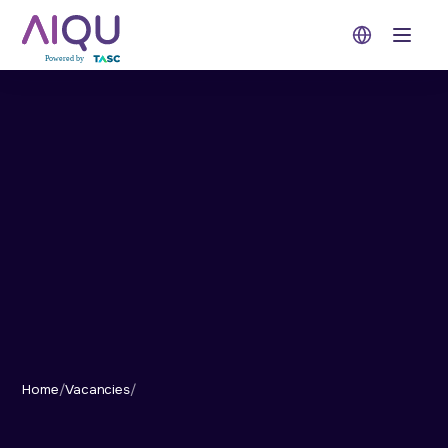
Open 
Home
/
Vacancies
/