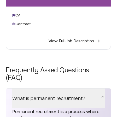
CA
Contract
View Full Job Description
Frequently Asked Questions
(FAQ)
What is permanent recruitment?
Permanent recruitment is a process where