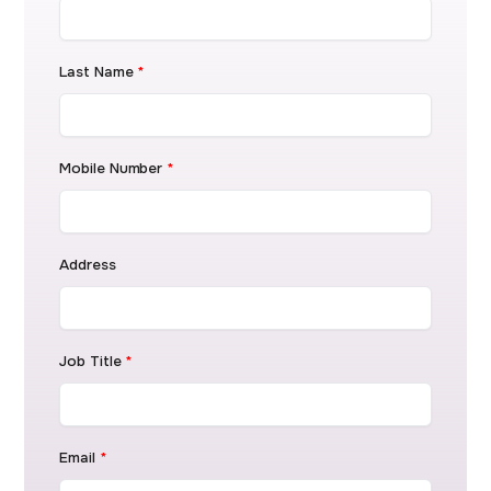
Last Name
*
Mobile Number
*
Address
Job Title
*
Email
*