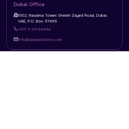
Dubai Office
1502, Nassima Tower, Sheikh Zayed Road, Dubai,
UAE, P.O. Box: 117495
+971 4 331 84444
info@aiqusolutions.com
KSA Office
Top Talent Consulting Ltd., Building 1, Office No. 4, 1st
Floor, Salahuddin Al Ayoubi Street, King Abdulaziz
Dist., Riyadh, Saudi Arabia, P.O. Box: 11452
Sun-Thu: 08:00am - 5.30pm
info@aiqusolutions.com
Abu Dhabi Office