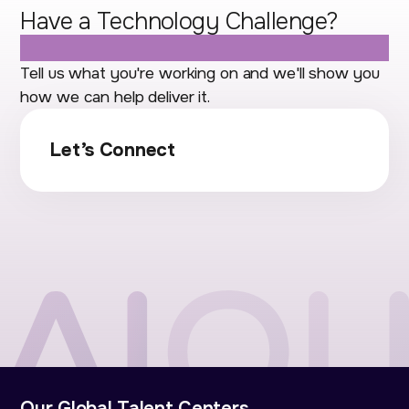
Have a Technology Challenge?
Let's Talk.
Tell us what you're working on and we'll show you
how we can help deliver it.
Let’s Connect
Our Global Talent Centers