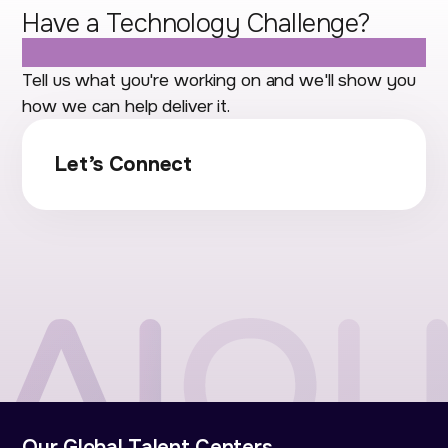
Have a Technology Challenge?
Let's Talk.
Tell us what you're working on and we'll show you
how we can help deliver it.
Let’s Connect
Our Global Talent Centers