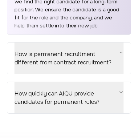
we find the right candidate for a long-term
position. We ensure the candidate is a good
fit for the role and the company, and we
help them settle into their new job.
How is permanent recruitment
different from contract recruitment?
How quickly can AIQU provide
candidates for permanent roles?