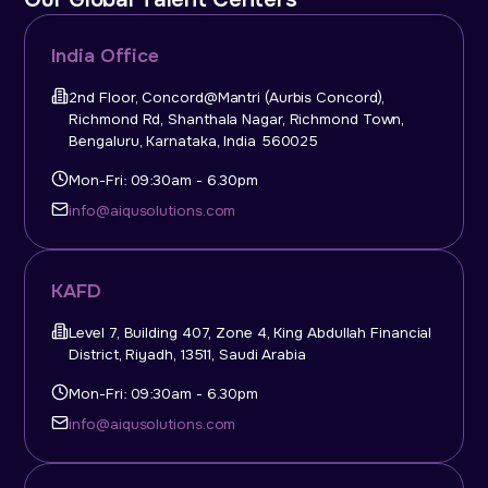
India Office
2nd Floor, Concord@Mantri (Aurbis Concord),
Richmond Rd, Shanthala Nagar, Richmond Town,
Bengaluru, Karnataka, India 560025
Mon-Fri: 09:30am - 6.30pm
info@aiqusolutions.com
KAFD
Level 7, Building 407, Zone 4, King Abdullah Financial
District, Riyadh, 13511, Saudi Arabia
Mon-Fri: 09:30am - 6.30pm
info@aiqusolutions.com