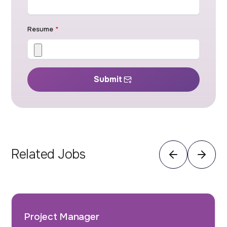
Resume
*
Submit
Related Jobs
Project Manager