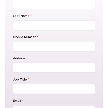
Last Name
*
Mobile Number
*
Address
Job Title
*
Email
*