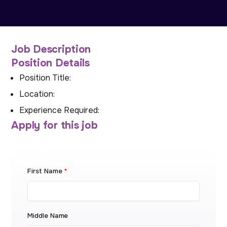
Job Description
Position Details
Position Title:
Location:
Experience Required:
Apply for this job
First Name
*
Middle Name