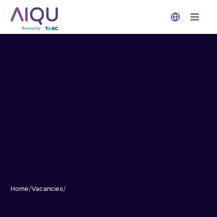
Open 
Home
/
Vacancies
/