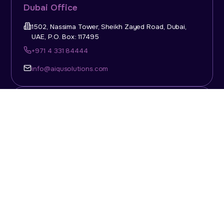
Dubai Office
1502, Nassima Tower, Sheikh Zayed Road, Dubai,
UAE, P.O. Box: 117495
+971 4 331 84444
info@aiqusolutions.com
KSA Office
Top Talent Consulting Ltd., Building 1, Office No. 4, 1st
Floor, Salahuddin Al Ayoubi Street, King Abdulaziz
Dist., Riyadh, Saudi Arabia, P.O. Box: 11452
Sun-Thu: 08:00am - 5.30pm
info@aiqusolutions.com
Abu Dhabi Office