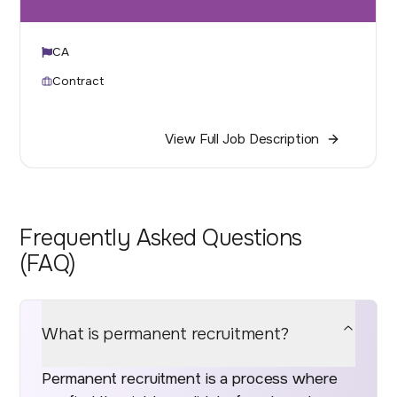
CA
Contract
View Full Job Description
Frequently Asked Questions
(FAQ)
What is permanent recruitment?
Permanent recruitment is a process where