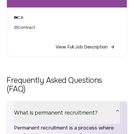
CA
Contract
View Full Job Description
Frequently Asked Questions
(FAQ)
What is permanent recruitment?
Permanent recruitment is a process where