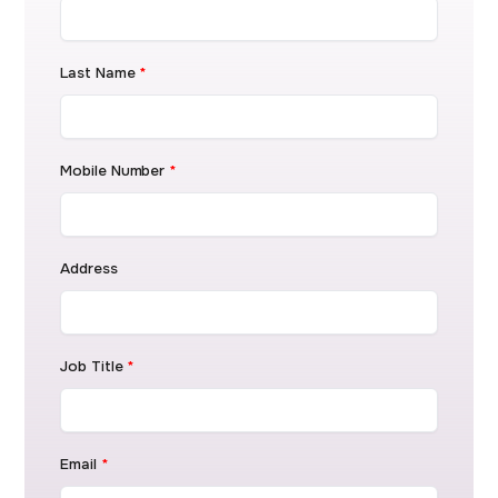
Last Name
*
Mobile Number
*
Address
Job Title
*
Email
*