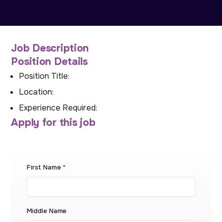
Job Description
Position Details
Position Title:
Location:
Experience Required:
Apply for this job
First Name
*
Middle Name