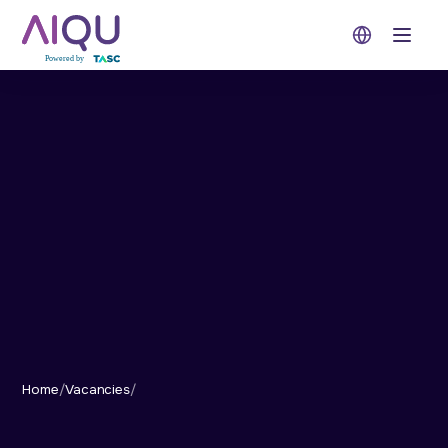
Open 
Home
/
Vacancies
/