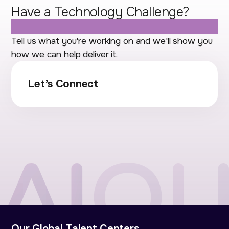
Have a Technology Challenge?
Let's Talk.
Tell us what you're working on and we'll show you
how we can help deliver it.
Let’s Connect
Our Global Talent Centers