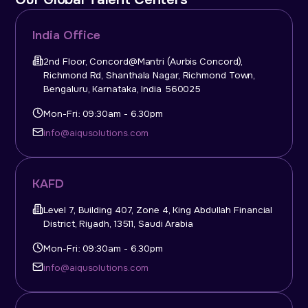
India Office
2nd Floor, Concord@Mantri (Aurbis Concord),
Richmond Rd, Shanthala Nagar, Richmond Town,
Bengaluru, Karnataka, India 560025
Mon-Fri: 09:30am - 6.30pm
info@aiqusolutions.com
KAFD
Level 7, Building 407, Zone 4, King Abdullah Financial
District, Riyadh, 13511, Saudi Arabia
Mon-Fri: 09:30am - 6.30pm
info@aiqusolutions.com