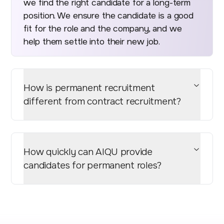
we find the right candidate for a long-term
position. We ensure the candidate is a good
fit for the role and the company, and we
help them settle into their new job.
How is permanent recruitment
different from contract recruitment?
How quickly can AIQU provide
candidates for permanent roles?