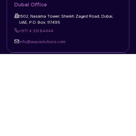
Dubai Office
1502, Nassima Tower, Sheikh Zayed Road, Dubai,
UAE, P.O. Box: 117495
+971 4 331 84444
info@aiqusolutions.com
KSA Office
Top Talent Consulting Ltd., Building 1, Office No. 4, 1st
Floor, Salahuddin Al Ayoubi Street, King Abdulaziz
Dist., Riyadh, Saudi Arabia, P.O. Box: 11452
Sun-Thu: 08:00am - 5.30pm
info@aiqusolutions.com
Abu Dhabi Office