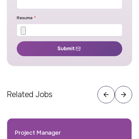
Resume
*
Submit
Related Jobs
Project Manager