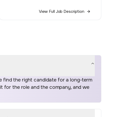
View Full Job Description
find the right candidate for a long-term
fit for the role and the company, and we