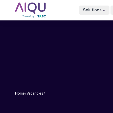
Solutions
Home
/
Vacancies
/