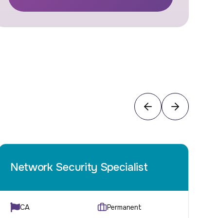
Network Security Specialist
C
CA
Permanent