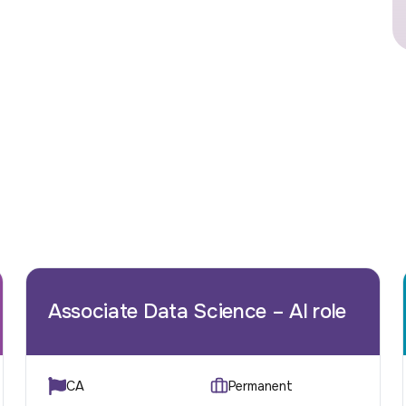
Associate Data Science – AI role
CA
Permanent