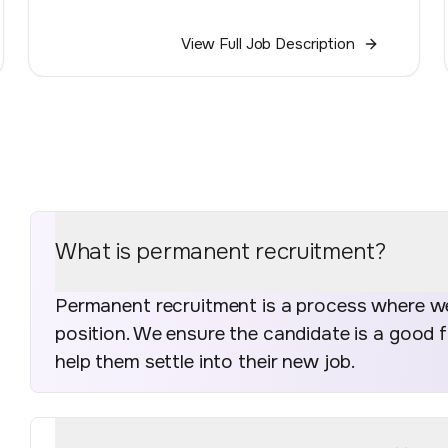
View Full Job Description
What is permanent recruitment?
Permanent recruitment is a process where we 
position. We ensure the candidate is a good 
help them settle into their new job.