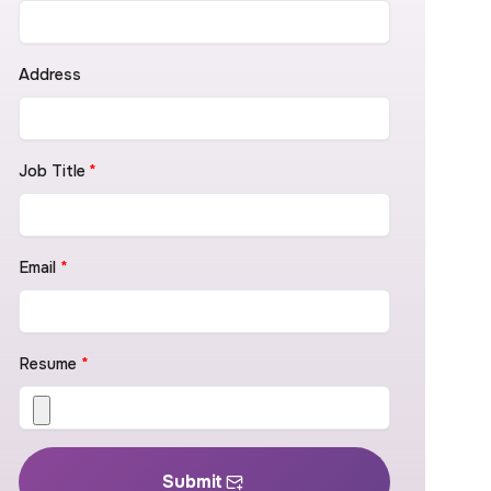
Address
Job Title
*
Email
*
Resume
*
Submit