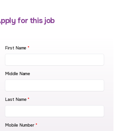
pply for this job
First Name
*
Middle Name
Last Name
*
Mobile Number
*