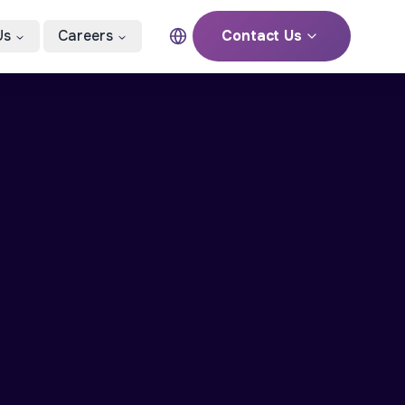
Us
Careers
Contact Us