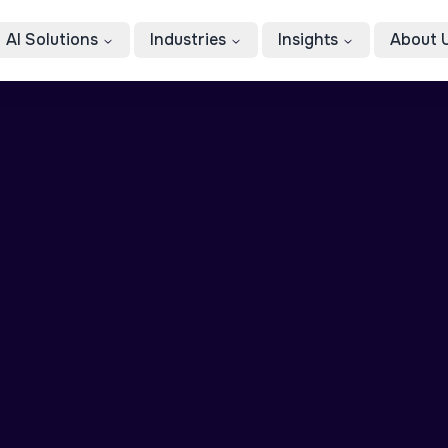
AI Solutions
Industries
Insights
About 