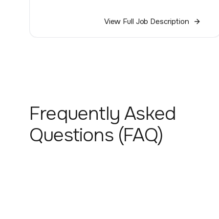
View Full Job Description
Frequently Asked
Questions (FAQ)