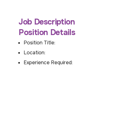
Job Description
Position Details
Position Title:
Location:
Experience Required: