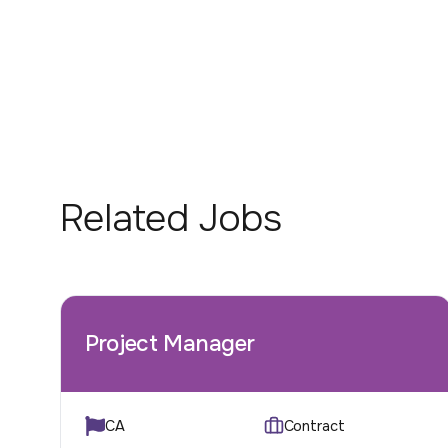
Related Jobs
Project Manager
CA
Contract