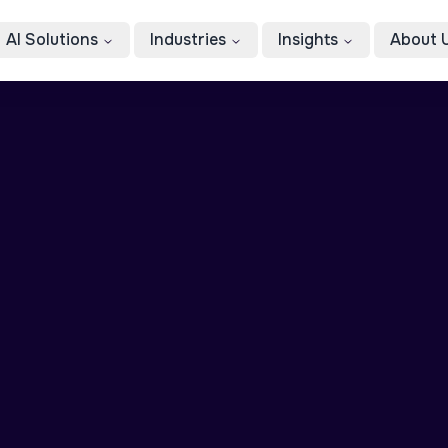
AI Solutions
Industries
Insights
About 