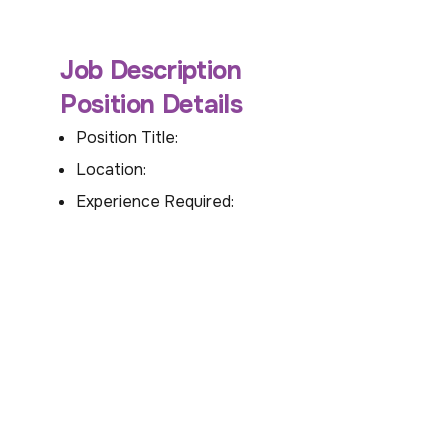
Job Description
Position Details
Position Title:
Location:
Experience Required: