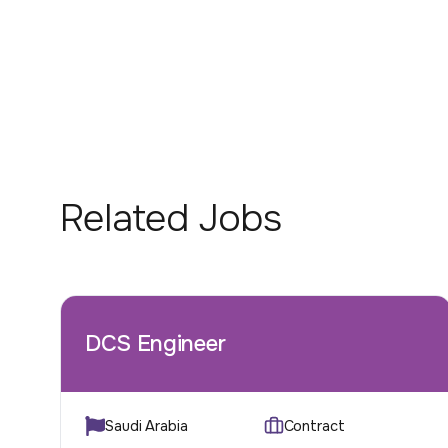
Related Jobs
DCS Engineer
Saudi Arabia
Contract