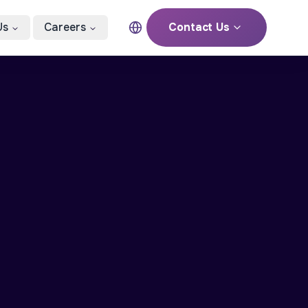
Us
Careers
Contact Us