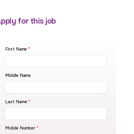
pply for this job
First Name
*
Middle Name
Last Name
*
Mobile Number
*