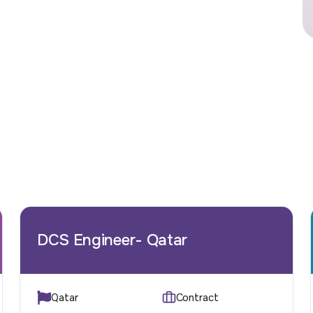
DCS Engineer- Qatar
Qatar
Contract