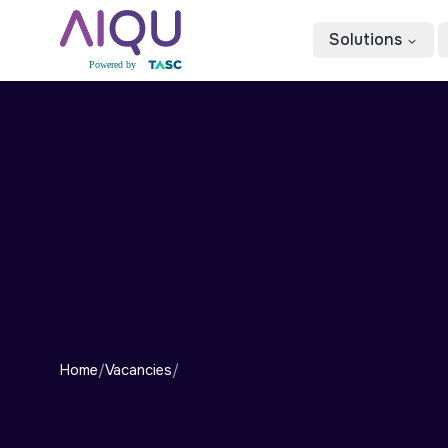
Solutions
Home
/
Vacancies
/