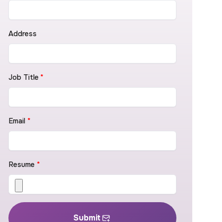
Address
Job Title
*
Email
*
Resume
*
Submit