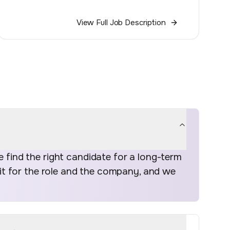
View Full Job Description
find the right candidate for a long-term
fit for the role and the company, and we