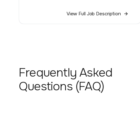
View Full Job Description
Frequently Asked
Questions (FAQ)