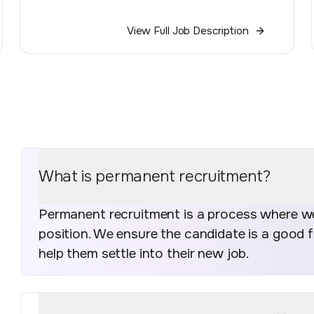
View Full Job Description
What is permanent recruitment?
Permanent recruitment is a process where we 
position. We ensure the candidate is a good 
help them settle into their new job.