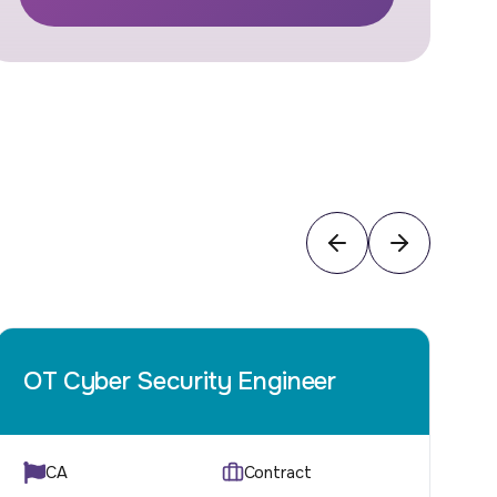
OT Cyber Security Engineer
Q
CA
Contract