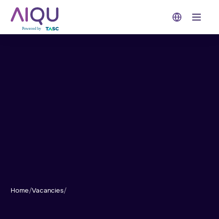
Open 
Home
/
Vacancies
/