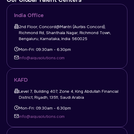
India Office
2nd Floor, Concord@Mantri (Aurbis Concord),
Richmond Rd, Shanthala Nagar, Richmond Town,
Bengaluru, Karnataka, India 560025
Mon-Fri: 09:30am - 6.30pm
info@aiqusolutions.com
KAFD
Level 7, Building 407, Zone 4, King Abdullah Financial
District, Riyadh, 13511, Saudi Arabia
Mon-Fri: 09:30am - 6.30pm
info@aiqusolutions.com