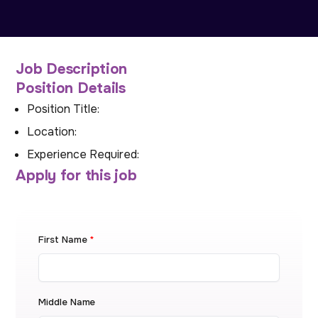
Job Description
Position Details
Position Title:
Location:
Experience Required:
Apply for this job
First Name
*
Middle Name