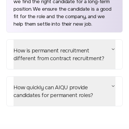
we find the right candidate for a long-term
position. We ensure the candidate is a good
fit for the role and the company, and we
help them settle into their new job.
How is permanent recruitment
different from contract recruitment?
How quickly can AIQU provide
candidates for permanent roles?