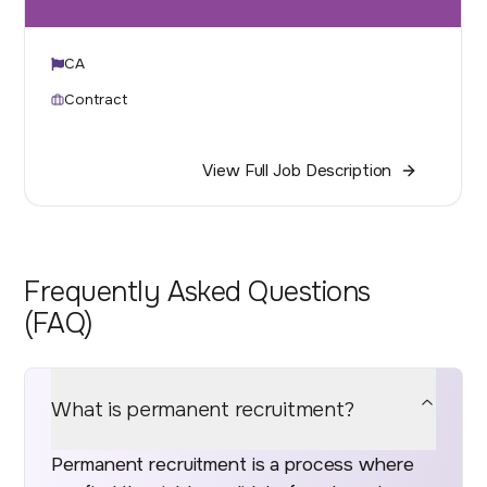
CA
Contract
View Full Job Description
Frequently Asked Questions
(FAQ)
What is permanent recruitment?
Permanent recruitment is a process where