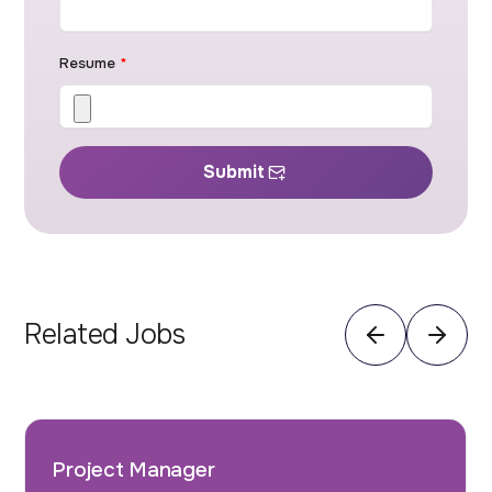
Resume
*
Submit
Related Jobs
Project Manager