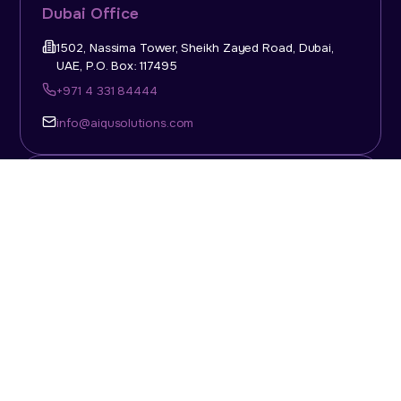
Dubai Office
1502, Nassima Tower, Sheikh Zayed Road, Dubai,
UAE, P.O. Box: 117495
+971 4 331 84444
info@aiqusolutions.com
KSA Office
Top Talent Consulting Ltd., Building 1, Office No. 4, 1st
Floor, Salahuddin Al Ayoubi Street, King Abdulaziz
Dist., Riyadh, Saudi Arabia, P.O. Box: 11452
Sun-Thu: 08:00am - 5.30pm
info@aiqusolutions.com
Abu Dhabi Office