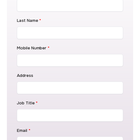
Last Name
*
Mobile Number
*
Address
Job Title
*
Email
*