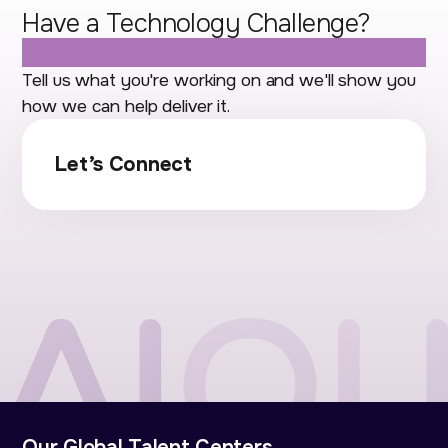
Have a Technology Challenge?
Let's Talk.
Tell us what you're working on and we'll show you
how we can help deliver it.
Let’s Connect
Our Global Talent Centers