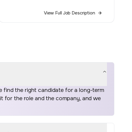
View Full Job Description
find the right candidate for a long-term
fit for the role and the company, and we