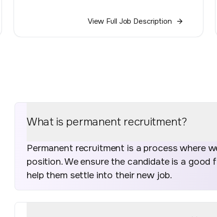
View Full Job Description
What is permanent recruitment?
Permanent recruitment is a process where we 
position. We ensure the candidate is a good 
help them settle into their new job.