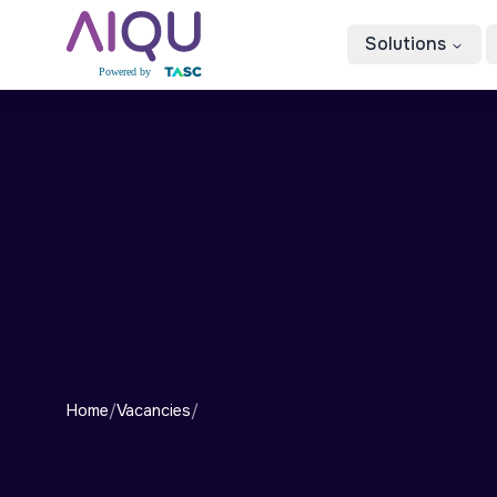
Solutions
Home
/
Vacancies
/