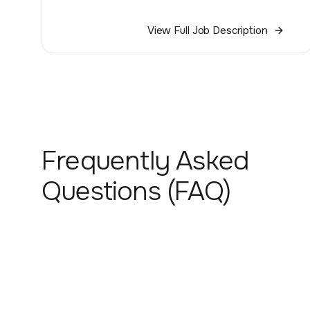
View Full Job Description
Frequently Asked
Questions (FAQ)