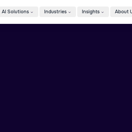
AI Solutions
Industries
Insights
About 