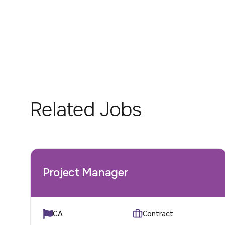
Related Jobs
Project Manager
CA
Contract