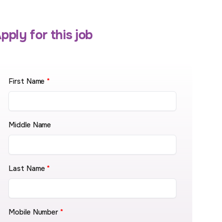
pply for this job
First Name
*
Middle Name
Last Name
*
Mobile Number
*