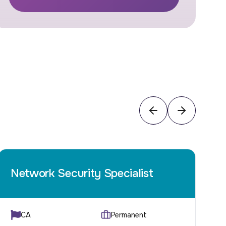
Network Security Specialist
C
CA
Permanent