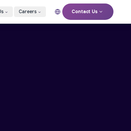
Us
Careers
Contact Us