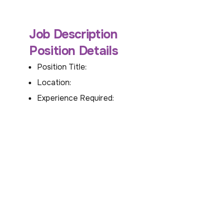
Job Description
Position Details
Position Title:
Location:
Experience Required: