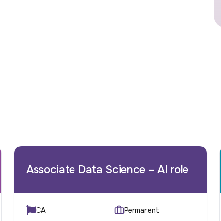
Associate Data Science – AI role
CA
Permanent