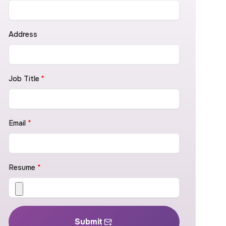
Address
Job Title
*
Email
*
Resume
*
Submit