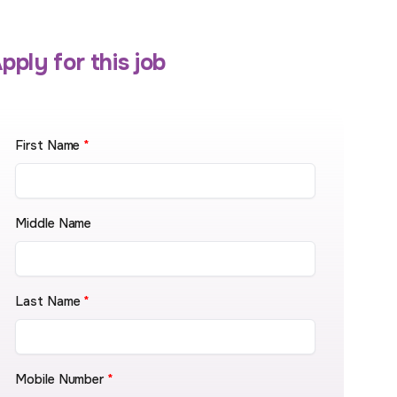
pply for this job
First Name
*
Middle Name
Last Name
*
Mobile Number
*