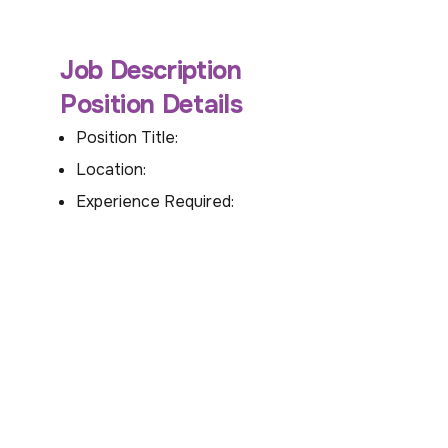
Job Description
Position Details
Position Title:
Location:
Experience Required: