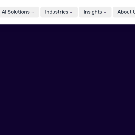
AI Solutions
Industries
Insights
About 