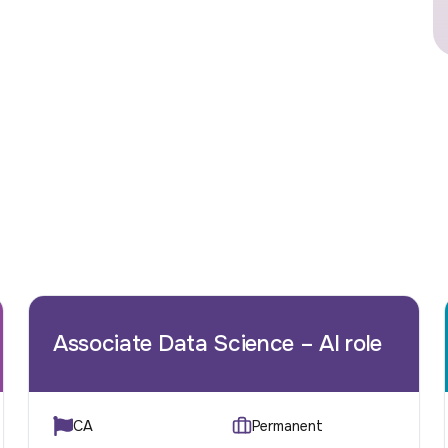
Associate Data Science – AI role
CA
Permanent