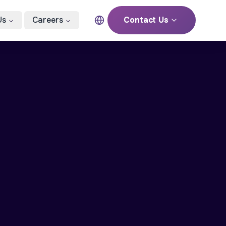
Us
Careers
Contact Us