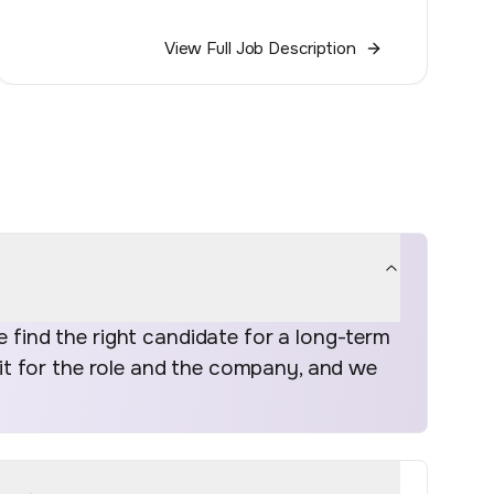
View Full Job Description
find the right candidate for a long-term
fit for the role and the company, and we