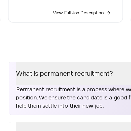
View Full Job Description
What is permanent recruitment?
Permanent recruitment is a process where we 
position. We ensure the candidate is a good 
help them settle into their new job.