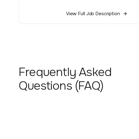
View Full Job Description
Frequently Asked
Questions (FAQ)