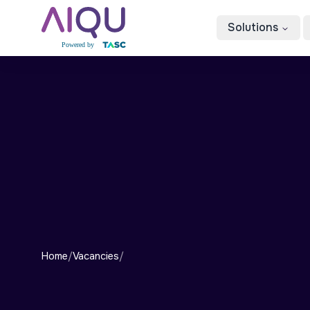
Solutions
Home
/
Vacancies
/