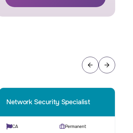
Network Security Specialist
C
CA
Permanent