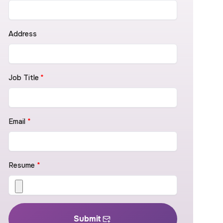
Address
Job Title
*
Email
*
Resume
*
Submit