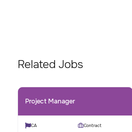
Related Jobs
Project Manager
CA
Contract