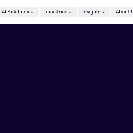
AI Solutions
Industries
Insights
About 