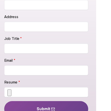
Address
Job Title
*
Email
*
Resume
*
Submit