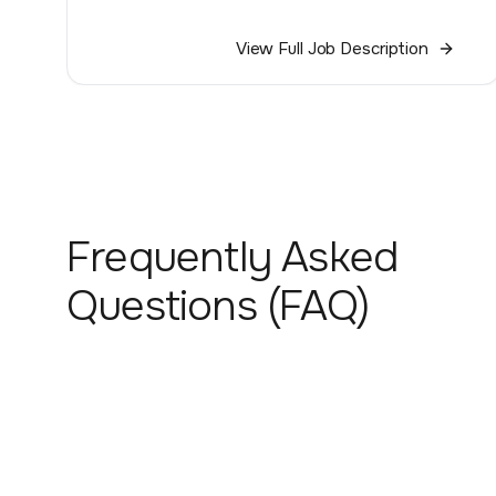
View Full Job Description
Frequently Asked
Questions (FAQ)