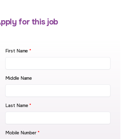
pply for this job
First Name
*
Middle Name
Last Name
*
Mobile Number
*