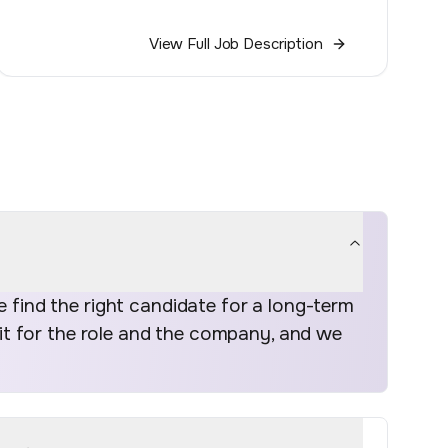
View Full Job Description
find the right candidate for a long-term
fit for the role and the company, and we