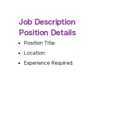
Job Description
Position Details
Position Title:
Location:
Experience Required: