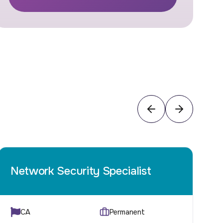
Network Security Specialist
C
CA
Permanent