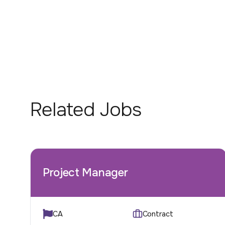
Related Jobs
Project Manager
CA
Contract