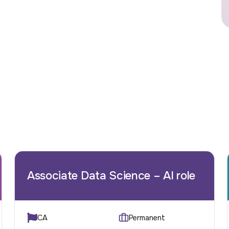
Associate Data Science – AI role
CA
Permanent