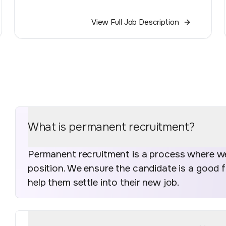
View Full Job Description
What is permanent recruitment?
Permanent recruitment is a process where we 
position. We ensure the candidate is a good 
help them settle into their new job.