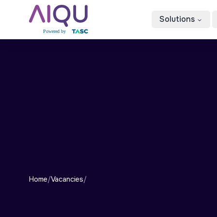
Solutions
Home
/
Vacancies
/