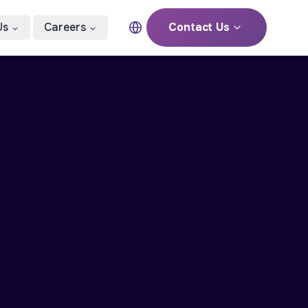
Us
Careers
Contact Us