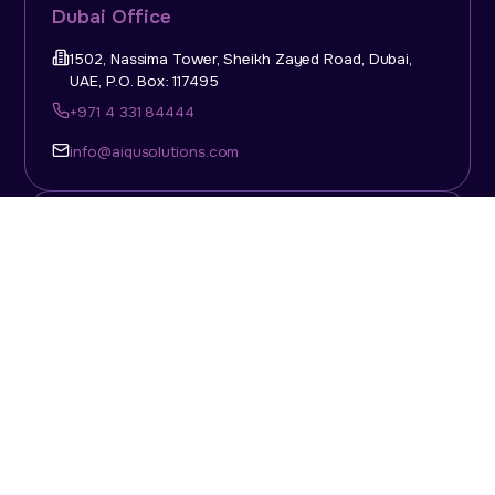
Dubai Office
1502, Nassima Tower, Sheikh Zayed Road, Dubai,
UAE, P.O. Box: 117495
+971 4 331 84444
info@aiqusolutions.com
KSA Office
Top Talent Consulting Ltd., Building 1, Office No. 4, 1st
Floor, Salahuddin Al Ayoubi Street, King Abdulaziz
Dist., Riyadh, Saudi Arabia, P.O. Box: 11452
Sun-Thu: 08:00am - 5.30pm
info@aiqusolutions.com
Abu Dhabi Office