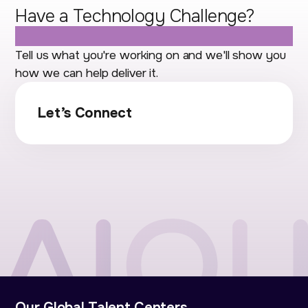
Have a Technology Challenge?
Let's Talk.
Tell us what you're working on and we'll show you
how we can help deliver it.
Let’s Connect
Our Global Talent Centers