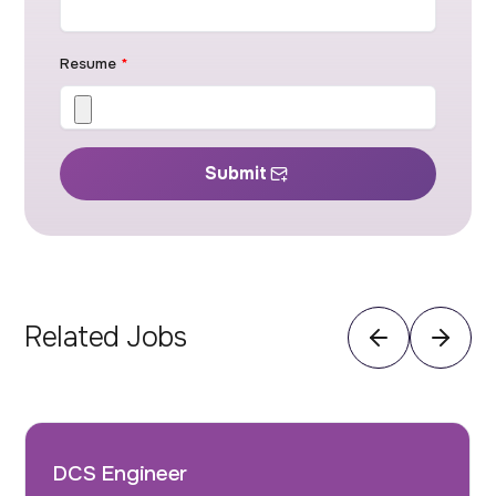
Resume
*
Submit
Related Jobs
DCS Engineer