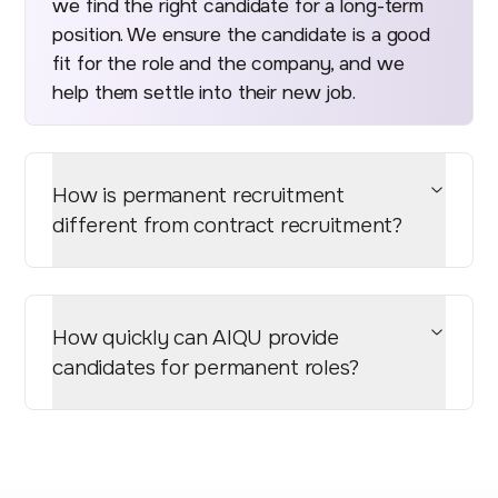
we find the right candidate for a long-term
position. We ensure the candidate is a good
fit for the role and the company, and we
help them settle into their new job.
How is permanent recruitment
different from contract recruitment?
How quickly can AIQU provide
candidates for permanent roles?