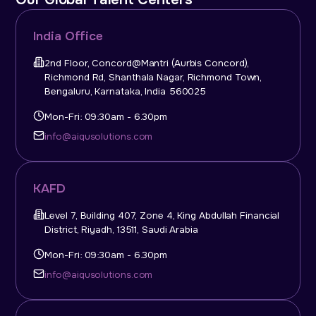
India Office
2nd Floor, Concord@Mantri (Aurbis Concord),
Richmond Rd, Shanthala Nagar, Richmond Town,
Bengaluru, Karnataka, India 560025
Mon-Fri: 09:30am - 6.30pm
info@aiqusolutions.com
KAFD
Level 7, Building 407, Zone 4, King Abdullah Financial
District, Riyadh, 13511, Saudi Arabia
Mon-Fri: 09:30am - 6.30pm
info@aiqusolutions.com