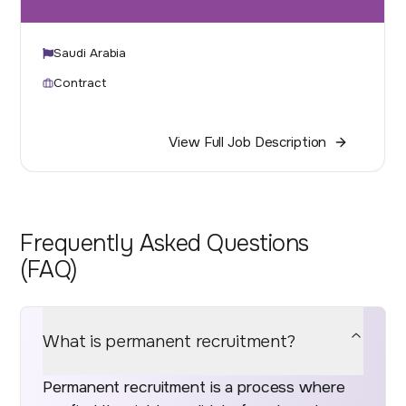
Saudi Arabia
Contract
View Full Job Description
Frequently Asked Questions
(FAQ)
What is permanent recruitment?
Permanent recruitment is a process where