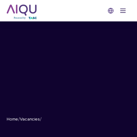
Open 
Home
/
Vacancies
/