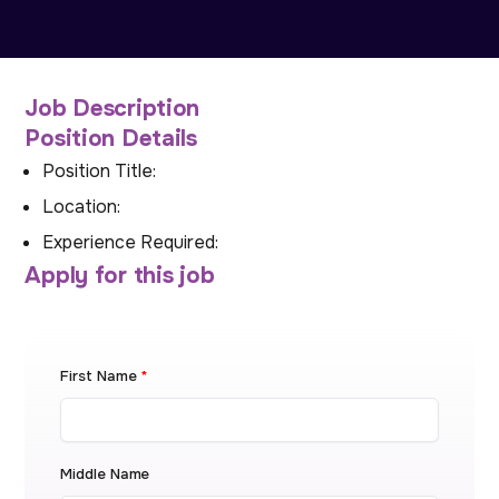
Job Description
Position Details
Position Title:
Location:
Experience Required:
Apply for this job
First Name
*
Middle Name