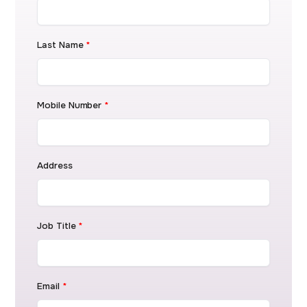
Last Name
*
Mobile Number
*
Address
Job Title
*
Email
*