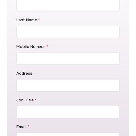
Last Name
*
Mobile Number
*
Address
Job Title
*
Email
*