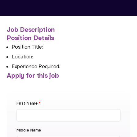
Job Description
Position Details
Position Title:
Location:
Experience Required:
Apply for this job
First Name
*
Middle Name