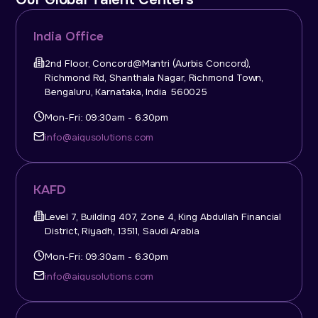
India Office
2nd Floor, Concord@Mantri (Aurbis Concord),
Richmond Rd, Shanthala Nagar, Richmond Town,
Bengaluru, Karnataka, India 560025
Mon-Fri: 09:30am - 6.30pm
info@aiqusolutions.com
KAFD
Level 7, Building 407, Zone 4, King Abdullah Financial
District, Riyadh, 13511, Saudi Arabia
Mon-Fri: 09:30am - 6.30pm
info@aiqusolutions.com