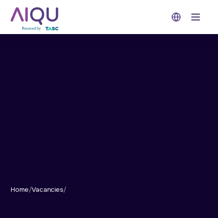
Open 
Home
/
Vacancies
/