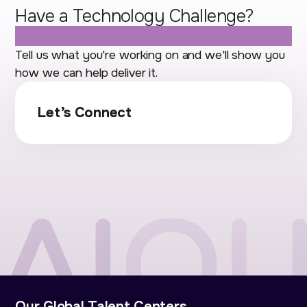
Have a Technology Challenge?
Let's Talk.
Tell us what you're working on and we'll show you
how we can help deliver it.
Let’s Connect
Our Global Talent Centers