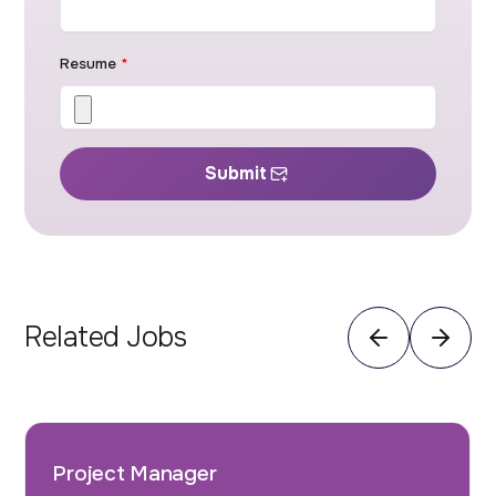
Resume
*
Submit
Related Jobs
Project Manager