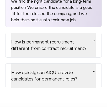
we find the right candidate for a long-term
position. We ensure the candidate is a good
fit for the role and the company, and we
help them settle into their new job.
How is permanent recruitment
different from contract recruitment?
How quickly can AIQU provide
candidates for permanent roles?