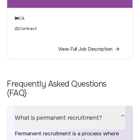
CA
Contract
View Full Job Description
Frequently Asked Questions
(FAQ)
What is permanent recruitment?
Permanent recruitment is a process where