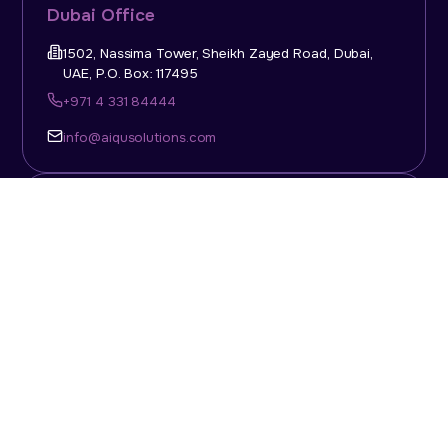
Dubai Office
1502, Nassima Tower, Sheikh Zayed Road, Dubai,
UAE, P.O. Box: 117495
+971 4 331 84444
info@aiqusolutions.com
KSA Office
Top Talent Consulting Ltd., Building 1, Office No. 4, 1st
Floor, Salahuddin Al Ayoubi Street, King Abdulaziz
Dist., Riyadh, Saudi Arabia, P.O. Box: 11452
Sun-Thu: 08:00am - 5.30pm
info@aiqusolutions.com
Abu Dhabi Office