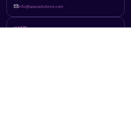
info@aiqusolutions.com
KAFD
Level 7, Building 407, Zone 4, King Abdullah Financial
District, Riyadh, 13511, Saudi Arabia
Mon-Fri: 09:30am - 6.30pm
info@aiqusolutions.com
Dubai Office
1502, Nassima Tower, Sheikh Zayed Road, Dubai,
UAE, P.O. Box: 117495
+971 4 331 84444
info@aiqusolutions.com