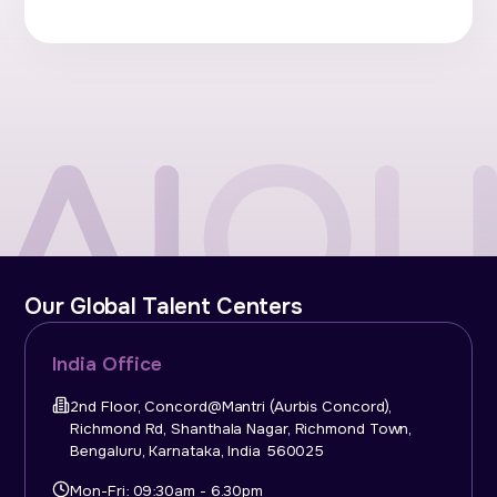
Our Global Talent Centers
India Office
2nd Floor, Concord@Mantri (Aurbis Concord),
Richmond Rd, Shanthala Nagar, Richmond Town,
Bengaluru, Karnataka, India 560025
Mon-Fri: 09:30am - 6.30pm