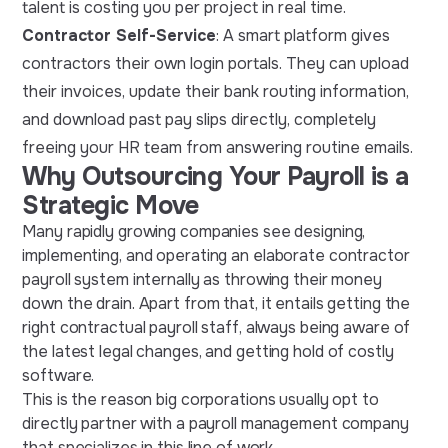
talent is costing you per project in real time.
Contractor Self-Service
: A smart platform gives
contractors their own login portals. They can upload
their invoices, update their bank routing information,
and download past pay slips directly, completely
freeing your HR team from answering routine emails.
Why Outsourcing Your Payroll is a
Strategic Move
Many rapidly growing companies see designing,
implementing, and operating an elaborate contractor
payroll system internally as throwing their money
down the drain. Apart from that, it entails getting the
right contractual payroll staff, always being aware of
the latest legal changes, and getting hold of costly
software.
This is the reason big corporations usually opt to
directly partner with a payroll management company
that specializes in this line of work.