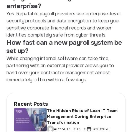
enterprise?
Yes. Reputable payroll providers use enterprise-level
security protocols and data encryption to keep your
sensitive corporate financial records and worker
identities completely safe from cyber threats.
How fast can a new payroll system be
set up?
While changing internal software can take time,
partnering with an external provider allows you to
hand over your contractor management almost
immediately, often within a few days.
Recent Posts
The Hidden Risks of Lean IT Team
Management During Enterprise
Transformation
Author:
ESEO ESEO
6/30/2026