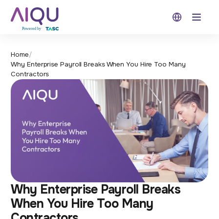
Open 
Home
/
Why Enterprise Payroll Breaks When You Hire Too Many
Contractors
Why Enterprise Payroll Breaks
When You Hire Too Many
Contractors