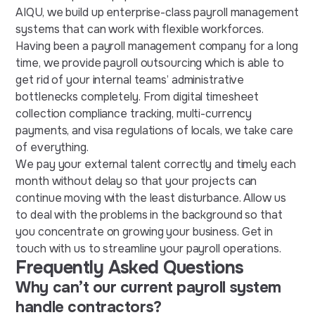
AIQU, we build up enterprise-class payroll management
systems that can work with flexible workforces.
Having been a payroll management company for a long
time, we provide payroll outsourcing which is able to
get rid of your internal teams’ administrative
bottlenecks completely. From digital timesheet
collection compliance tracking, multi-currency
payments, and visa regulations of locals, we take care
of everything.
We pay your external talent correctly and timely each
month without delay so that your projects can
continue moving with the least disturbance. Allow us
to deal with the problems in the background so that
you concentrate on growing your business. Get in
touch with us to streamline your payroll operations.
Frequently Asked Questions
Why can’t our current payroll system
handle contractors?