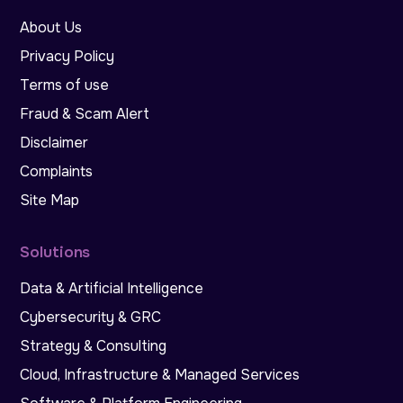
About Us
Privacy Policy
Terms of use
Fraud & Scam Alert
Disclaimer
Complaints
Site Map
Solutions
Data & Artificial Intelligence
Cybersecurity & GRC
Strategy & Consulting
Cloud, Infrastructure & Managed Services