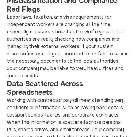
Misclassification and Compliance
Red Flags
Labor laws, taxation, and visa requirements for
independent workers are changing all the time,
especially in business hubs like the Gulf region. Local
authorities are really checking how companies are
managing their external workers. If your system
misclassifies one of your contractors or fails to submit
the necessary documents to the local authorities,
your company may be liable to very heavy fines and
sudden audits.
Data Scattered Across
Spreadsheets
Working with contractor payroll means handling very
confidential information, such as having bank details,
passport copies, tax IDs, and corporate contracts.
When this information is scattered across personal
PCs, shared drives, and email threads, your company
may be exposed to data leaks. Latest data protection