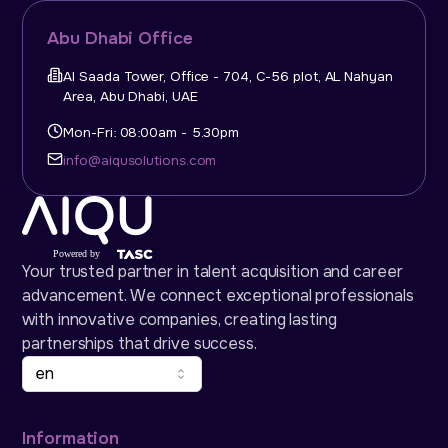
Abu Dhabi Office
Al Saada Tower, Office - 704, C-56 plot, AL Nahyan
Area, Abu Dhabi, UAE
Mon-Fri: 08:00am - 5.30pm
info@aiqusolutions.com
Your trusted partner in talent acquisition and career
advancement. We connect exceptional professionals
with innovative companies, creating lasting
partnerships that drive success.
en
Information