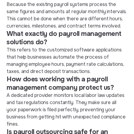
Because the existing payroll systems process the
same figures and amounts at regular monthly intervals.
This cannot be done when there are different hours,
currencies, milestones, and contract terms involved.
What exactly do payroll management
solutions do?
This refers to the customized software applications
that help businesses automate the process of
managing employee hours, payment rate calculations,
taxes, and direct deposit transactions.
How does working with a payroll
management company protect us?
A dedicated provider monitors local labor law updates
and tax regulations constantly. They make sure all
your paperwork is filed perfectly, preventing your
business from getting hit with unexpected compliance
fines.
Is payroll outsourcing safe for an