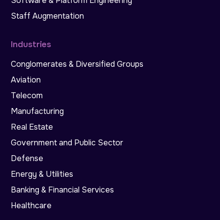
Software & Platform Engineering
Staff Augmentation
Industries
Conglomerates & Diversified Groups
Aviation
Telecom
Manufacturing
Real Estate
Government and Public Sector
Defense
Energy & Utilities
Banking & Financial Services
Healthcare