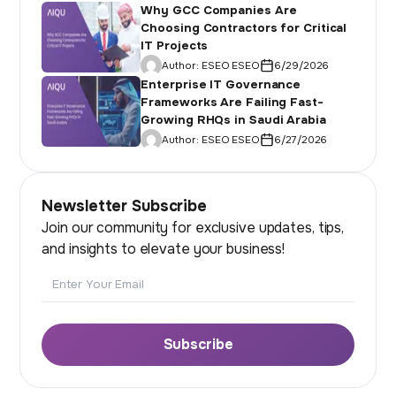
Why GCC Companies Are
Choosing Contractors for Critical
IT Projects
Author:
ESEO ESEO
6/29/2026
Enterprise IT Governance
Frameworks Are Failing Fast-
Growing RHQs in Saudi Arabia
Author:
ESEO ESEO
6/27/2026
Newsletter Subscribe
Join our community for exclusive updates, tips,
and insights to elevate your business!
Email
Subscribe