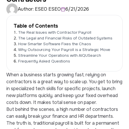
Author:
ESEO ESEO
6/21/2026
Table of Contents
The Real Issues with Contractor Payroll
The Legal and Financial Risks of Outdated Systems
How Smarter Software Fixes the Chaos
Why Outsourcing Your Payroll is a Strategic Move
Streamline Your Operations with AIQUSearch
Frequently Asked Questions
When a business starts growing fast, relying on
contractors is a great way to scale up. You get to bring
in specialized tech skills for specific projects, launch
new platforms quickly, and keep your fixed overhead
costs down. It makes total sense on paper.
But behind the scenes, a high number of contractors
can easily break your finance and HR departments.
The truth is, traditional payroll is built for a permanent