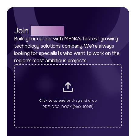
Join
Our Team
Build your career with MENA's fastest growing
technology solutions company. We're always
looking for specialists who want to work on the
region's most ambitious projects.
Click to upload
or drag and drop
PDF, DOC, DOCX (MAX. 10MB)