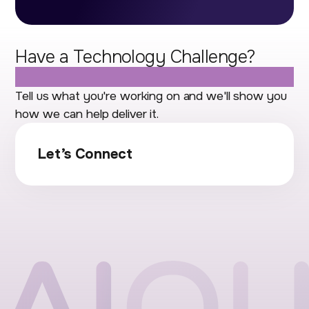
Have a Technology Challenge?
Let's Talk.
Tell us what you're working on and we'll show you
how we can help deliver it.
Let’s Connect