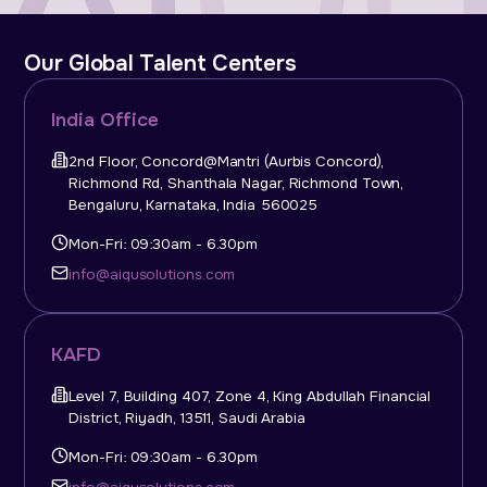
Our Global Talent Centers
India Office
2nd Floor, Concord@Mantri (Aurbis Concord),
Richmond Rd, Shanthala Nagar, Richmond Town,
Bengaluru, Karnataka, India 560025
Mon-Fri: 09:30am - 6.30pm
info@aiqusolutions.com
KAFD
Level 7, Building 407, Zone 4, King Abdullah Financial
District, Riyadh, 13511, Saudi Arabia
Mon-Fri: 09:30am - 6.30pm