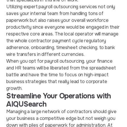
Utilizing expert payroll outsourcing services not only
saves your internal team from handling tons of
paperwork but also raises your overall workforce
productivity since everyone would be engaged in their
respective core areas. The local operator will manage
the whole contractor payment cycle regulatory
adherence, onboarding, timesheet checking, to bank
wire transfers in different currencies.
When you opt for payroll outsourcing, your finance
and HR teams will be liberated from the spreadsheet
battle and have the time to focus on high-impact
business strategies that really lead to corporate
growth.
Streamline Your Operations with
AIQUSearch
Managing a large network of contractors should give
your business a competitive edge but not weigh you
down with piles of paperwork for administration. At