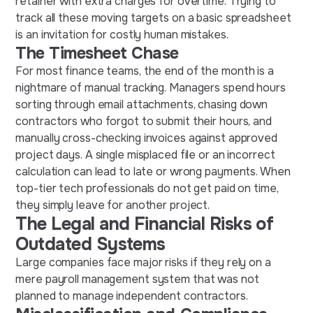
retainer with extra charges for overtime. Trying to
track all these moving targets on a basic spreadsheet
is an invitation for costly human mistakes.
The Timesheet Chase
For most finance teams, the end of the month is a
nightmare of manual tracking. Managers spend hours
sorting through email attachments, chasing down
contractors who forgot to submit their hours, and
manually cross-checking invoices against approved
project days. A single misplaced file or an incorrect
calculation can lead to late or wrong payments. When
top-tier tech professionals do not get paid on time,
they simply leave for another project.
The Legal and Financial Risks of
Outdated Systems
Large companies face major risks if they rely on a
mere payroll management system that was not
planned to manage independent contractors.