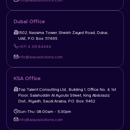
info@aiqusolutions.com
Dubai Office
1502, Nassima Tower, Sheikh Zayed Road, Dubai,
UAE, P.O. Box: 117495
+971 4 331 84444
info@aiqusolutions.com
KSA Office
Top Talent Consulting Ltd., Building 1, Office No. 4, 1st
Floor, Salahuddin Al Ayoubi Street, King Abdulaziz
Dist., Riyadh, Saudi Arabia, P.O. Box: 11452
Sun-Thu: 08:00am - 5.30pm
info@aiqusolutions.com