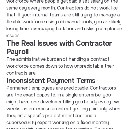
workforce where people get paid a set salary on the
same day every month. Contractors do not work like
that. If your internal teams are still trying to manage a
flexible workforce using old manual tools, you are likely
losing time, overpaying for labor, and risking compliance
issues.
The Real Issues with Contractor
Payroll
The administrative burden of handling a contract
workforce comes down to how unpredictable their
contracts are.
Inconsistent Payment Terms
Permanent employees are predictable. Contractors
are the exact opposite. In a single enterprise, you
might have one developer billing you hourly every two
weeks, an enterprise architect getting paid only when
they hit a specific project milestone, and a
cybersecurity expert working on a fixed monthly