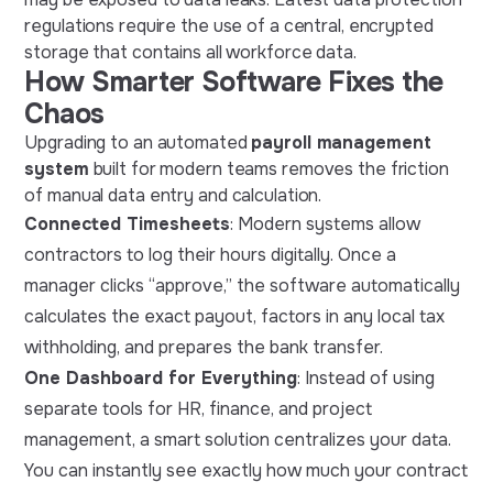
regulations require the use of a central, encrypted
storage that contains all workforce data.
How Smarter Software Fixes the
Chaos
Upgrading to an automated
payroll management
system
built for modern teams removes the friction
of manual data entry and calculation.
Connected Timesheets
: Modern systems allow
contractors to log their hours digitally. Once a
manager clicks “approve,” the software automatically
calculates the exact payout, factors in any local tax
withholding, and prepares the bank transfer.
One Dashboard for Everything
: Instead of using
separate tools for HR, finance, and project
management, a smart solution centralizes your data.
You can instantly see exactly how much your contract