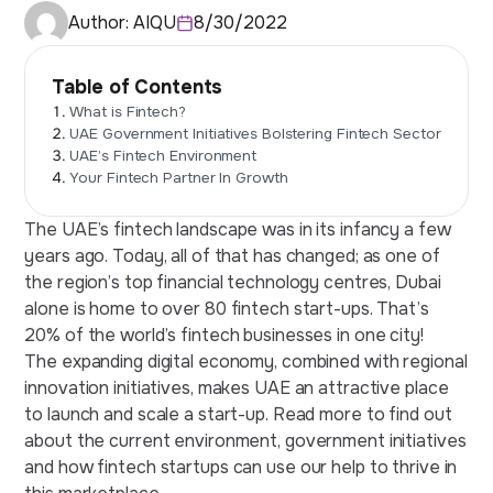
Author:
AIQU
8/30/2022
Table of Contents
What is Fintech?
UAE Government Initiatives Bolstering Fintech Sector
UAE’s Fintech Environment
Your Fintech Partner In Growth
The UAE’s fintech landscape was in its infancy a few
years ago. Today, all of that has changed; as one of
the region’s top financial technology centres, Dubai
alone is home to over 80 fintech start-ups. That’s
20% of the world’s fintech businesses in one city!
The expanding digital economy, combined with regional
innovation initiatives, makes UAE an attractive place
to launch and scale a start-up. Read more to find out
about the current environment, government initiatives
and how fintech startups can use our help to thrive in