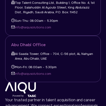
Top Talent Consulting Ltd., Building 1, Office No. 4, 1st
Floor, Salahuddin Al Ayoubi Street, King Abdulaziz
Dist., Riyadh, Saudi Arabia, P.O. Box: 11452
Sun-Thu: 08:00am - 5.30pm
info@aiqusolutions.com
Abu Dhabi Office
Al Saada Tower, Office - 704, C-56 plot, AL Nahyan
Area, Abu Dhabi, UAE
Mon-Fri: 08:00am - 5.30pm
info@aiqusolutions.com
Your trusted partner in talent acquisition and career
advancement. We connect exceptional professionals