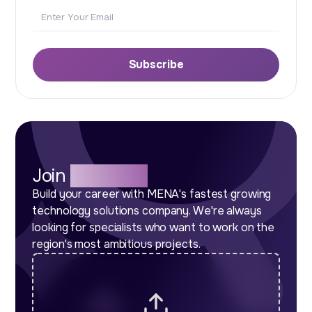
Email
Subscribe
Join
Our Team
Build your career with MENA's fastest growing
technology solutions company. We're always
looking for specialists who want to work on the
region's most ambitious projects.