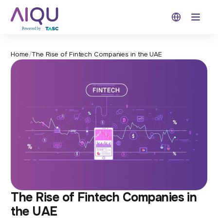
Open 
Home
/
The Rise of Fintech Companies in the UAE
The Rise of Fintech Companies in
the UAE