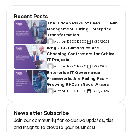
Recent Posts
The Hidden Risks of Lean IT Team
Management During Enterprise
Transformation
Author:
ESEO ESEO
6/30/2026
Why GCC Companies Are
Choosing Contractors for Critical
IT Projects
Author:
ESEO ESEO
6/29/2026
Enterprise IT Governance
Frameworks Are Failing Fast-
Growing RHQs in Saudi Arabia
Author:
ESEO ESEO
6/27/2026
Newsletter Subscribe
Join our community for exclusive updates, tips,
and insights to elevate your business!