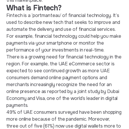
this marketplace.
What is Fintech?
Fintech is a ‘portmanteau’ of financial technology. It’s
used to describe new tech that seeks to improve and
automate the delivery and use of financial services.
For example, financial technology could help you make
payments via your smartphone or monitor the
performance of your investments in real-time.
There is a growing need for financial technology in the
region. For example, the UAE eCommerce sector is
expected to see continued growth as more UAE
consumers demand online payment options and
merchants increasingly recognize the need for an
online presence as reported by a joint study by Dubai
Economy and Visa, one of the world’s leader in digital
payments.
49% of UAE consumers surveyed have been shopping
more online because of the pandemic. Moreover,
three out of five (61%) now use digital wallets more to