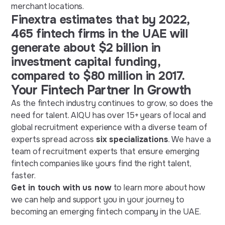
merchant locations.
Finextra estimates that by 2022,
465 fintech firms in the UAE will
generate about $2 billion in
investment capital funding,
compared to $80 million in 2017.
Your Fintech Partner In Growth
As the fintech industry continues to grow, so does the
need for talent. AIQU has over 15+ years of local and
global recruitment experience with a diverse team of
experts spread across
six specializations
. We have a
team of recruitment experts that ensure emerging
fintech companies like yours find the right talent,
faster.
Get in touch with us now
to learn more about how
we can help and support you in your journey to
becoming an emerging fintech company in the UAE.