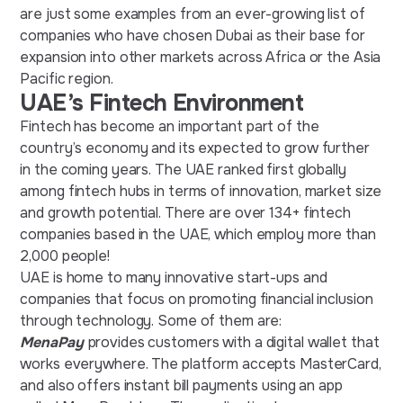
are just some examples from an ever-growing list of
companies who have chosen Dubai as their base for
expansion into other markets across Africa or the Asia
Pacific region.
UAE’s Fintech Environment
Fintech has become an important part of the
country’s economy and its expected to grow further
in the coming years. The UAE ranked first globally
among fintech hubs in terms of innovation, market size
and growth potential. There are over 134+ fintech
companies based in the UAE, which employ more than
2,000 people!
UAE is home to many innovative start-ups and
companies that focus on promoting financial inclusion
through technology. Some of them are:
MenaPay
provides customers with a digital wallet that
works everywhere. The platform accepts MasterCard,
and also offers instant bill payments using an app