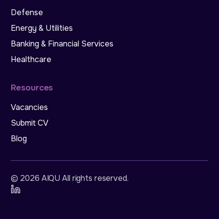
Defense
Energy & Utilities
Banking & Financial Services
Healthcare
Resources
Vacancies
Submit CV
Blog
©
2026
AIQU All rights reserved
.