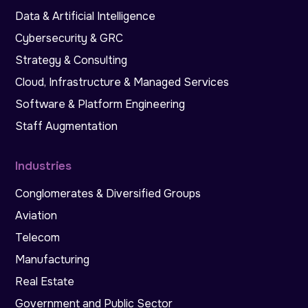
Data & Artificial Intelligence
Cybersecurity & GRC
Strategy & Consulting
Cloud, Infrastructure & Managed Services
Software & Platform Engineering
Staff Augmentation
Industries
Conglomerates & Diversified Groups
Aviation
Telecom
Manufacturing
Real Estate
Government and Public Sector