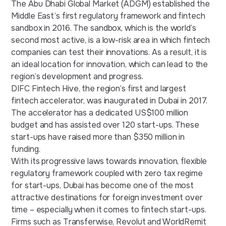
The
Abu Dhabi Global Market
(ADGM) established the
Middle East’s first regulatory framework and fintech
sandbox in 2016. The sandbox, which is the world’s
second most active, is a low-risk area in which fintech
companies can test their innovations. As a result, it is
an ideal location for innovation, which can lead to the
region’s development and progress.
DIFC Fintech Hive
, the region’s first and largest
fintech accelerator, was inaugurated in Dubai in 2017.
The accelerator has a dedicated US$100 million
budget and has assisted over 120 start-ups. These
start-ups have raised more than $350 million in
funding.
With its progressive laws towards innovation, flexible
regulatory framework coupled with zero tax regime
for start-ups, Dubai has become one of the most
attractive destinations for foreign investment over
time – especially when it comes to fintech start-ups.
Firms such as Transferwise, Revolut and WorldRemit