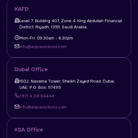
KAFD
Level 7, Building 407, Zone 4, King Abdullah Financial
District, Riyadh, 13511, Saudi Arabia
Mon-Fri: 09:30am - 6.30pm
info@aiqusolutions.com
Dubai Office
1502, Nassima Tower, Sheikh Zayed Road, Dubai,
UAE, P.O. Box: 117495
+971 4 331 84444
info@aiqusolutions.com
KSA Office