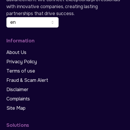
with innovative companies, creating lasting
partnerships that drive success.
en
Information
About Us
Privacy Policy
Terms of use
Fraud & Scam Alert
Disclaimer
Complaints
Site Map
Solutions