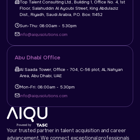
Top Talent Consulting Ltd., Building 1, Office No. 4, 1st
Floor, Salahuddin Al Ayoubi Street, King Abdulaziz
Dist., Riyadh, Saudi Arabia, P.O. Box: 11452
Sun-Thu: 08:00am - 5.30pm
info@aiqusolutions.com
Abu Dhabi Office
Al Saada Tower, Office - 704, C-56 plot, AL Nahyan
Area, Abu Dhabi, UAE
Mon-Fri: 08:00am - 5.30pm
info@aiqusolutions.com
Your trusted partner in talent acquisition and career
advancement. We connect exceptional professionals