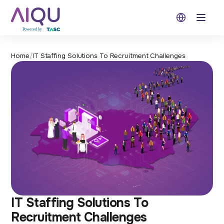
Open 
Home
/
IT Staffing Solutions To Recruitment Challenges
IT Staffing Solutions To
Recruitment Challenges