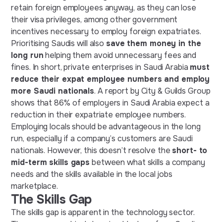
retain foreign employees anyway, as they can lose
their visa privileges, among other government
incentives necessary to employ foreign expatriates.
Prioritising Saudis will also
save them money in the
long run
helping them avoid unnecessary fees and
fines. In short, private enterprises in Saudi Arabia
must
reduce their expat employee numbers and employ
more Saudi nationals
. A report by City & Guilds Group
shows that 86% of employers in Saudi Arabia expect a
reduction in their expatriate employee numbers.
Employing locals should be advantageous in the long
run, especially if a company’s customers are Saudi
nationals. However, this doesn’t resolve the
short- to
mid-term skills gaps
between what skills a company
needs and the skills available in the local jobs
marketplace.
The Skills Gap
The skills gap is apparent in the technology sector.