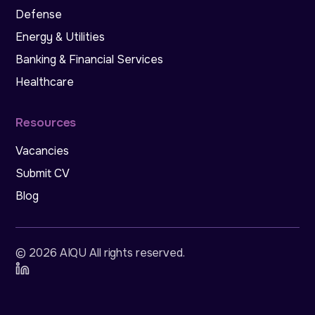
Defense
Energy & Utilities
Banking & Financial Services
Healthcare
Resources
Vacancies
Submit CV
Blog
©
2026
AIQU All rights reserved
.