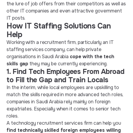
the lure of job offers from their competitors as well as
other IT companies and even attractive government
IT posts.
How IT Staffing Solutions Can
Help
Working with a recruitment firm, particularly an IT
staffing services company, can help private
organisations in Saudi Arabia
cope with the tech
skills gap
they may be currently experiencing.
1.
Find Tech Employees From Abroad
to Fill the Gap and Train Locals
In the interim, while local employees are upskilling to
match the skills required in more advanced tech roles,
companies in Saudi Arabia rely mainly on foreign
expatriates. Especially when it comes to senior tech
roles.
A technology recruitment services firm can help you
find technically skilled foreign employees willing