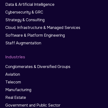
Data & Artificial Intelligence
Cybersecurity & GRC
Strategy & Consulting
Cloud, Infrastructure & Managed Services
Software & Platform Engineering
Staff Augmentation
Industries
Conglomerates & Diversified Groups
Aviation
Telecom
Manufacturing
Real Estate
Government and Public Sector