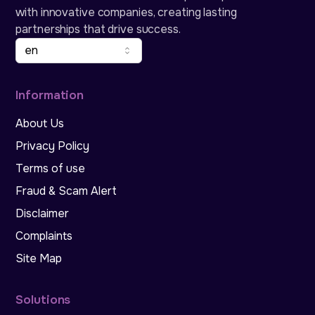
with innovative companies, creating lasting
partnerships that drive success.
en
Information
About Us
Privacy Policy
Terms of use
Fraud & Scam Alert
Disclaimer
Complaints
Site Map
Solutions