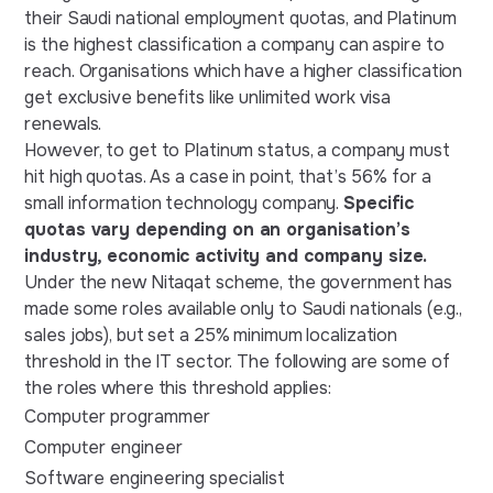
their Saudi national employment quotas, and Platinum
is the highest classification a company can aspire to
reach. Organisations which have a higher classification
get exclusive benefits like unlimited work visa
renewals.
However, to get to Platinum status, a company must
hit high quotas. As a case in point, that’s 56% for a
small information technology company.
Specific
quotas vary depending on an organisation’s
industry, economic activity and company size.
Under the new Nitaqat scheme, ‌the government has
made some roles available only to Saudi nationals (e.g.,
sales jobs), but set a 25% minimum localization
threshold in the IT sector. The following are some of
the roles where this threshold applies:
Computer programmer
Computer engineer
Software engineering specialist