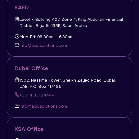
KAFD
Level 7, Building 407, Zone 4, King Abdullah Financial
District, Riyadh, 13511, Saudi Arabia
Mon-Fri: 09:30am - 6.30pm
info@aiqusolutions.com
Dubai Office
1502, Nassima Tower, Sheikh Zayed Road, Dubai,
UAE, P.O. Box: 117495
+971 4 331 84444
info@aiqusolutions.com
KSA Office