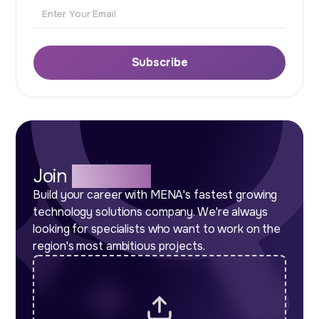
Email
Subscribe
Join
Our Team
Build your career with MENA's fastest growing
technology solutions company. We're always
looking for specialists who want to work on the
region's most ambitious projects.