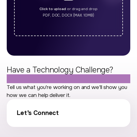
Click to upload
or drag and drop
PDF, DOC, DOCX (MAX. 10MB)
Have a Technology Challenge?
Let's Talk.
Tell us what you're working on and we'll show you
how we can help deliver it.
Let’s Connect