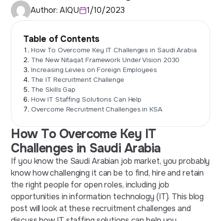
Author:
AIQU
1/10/2023
Table of Contents
How To Overcome Key IT Challenges in Saudi Arabia
The New Nitaqat Framework Under Vision 2030
Increasing Levies on Foreign Employees
The IT Recruitment Challenge
The Skills Gap
How IT Staffing Solutions Can Help
Overcome Recruitment Challenges in KSA
How To Overcome Key IT
Challenges in Saudi Arabia
If you know the Saudi Arabian job market, you probably
know how challenging it can be to find, hire and retain
the right people for open roles, including job
opportunities in information technology (IT). This blog
post will look at these recruitment challenges and
discuss how
IT staffing solutions
can help you