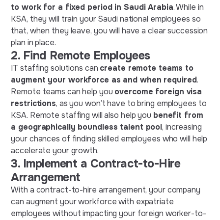
to work for a fixed period in Saudi Arabia
. While in
KSA, they will train your Saudi national employees so
that, when they leave, you will have a clear succession
plan in place.
2.
Find Remote Employees
IT staffing solutions can
create remote teams to
augment your workforce as and when required
.
Remote teams can help you
overcome foreign visa
restrictions
, as you won’t have to bring employees to
KSA. Remote staffing will also help you
benefit from
a geographically boundless talent pool
, increasing
your chances of finding skilled employees who will help
accelerate your growth.
3.
Implement a Contract-to-Hire
Arrangement
With a contract-to-hire arrangement, your company
can augment your workforce with expatriate
employees without impacting your foreign worker-to-