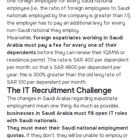
one foreign employee for every Saudi national
employee (i.e., the ratio of foreign employees to Saudi
nationals employed by the company is greater than 1:1),
the employer has to pay an additional levy for every
non-Saudi national they employ.
Meanwhile,
foreign expatriates working in Saudi
Arabia must pay a fee for every one of their
dependents
before they can renew their IQAMA or
residence permit. The rate is SAR 400 per dependent
per month, so that’s SAR 4800 per dependent per
year; this is 300% greater than the old levy rate of
SAR 100 per dependent per month.
The IT Recruitment Challenge
The changes in Saudi Arabia regarding expatriate
employment mean one thing. As much as possible,
businesses in Saudi Arabia must fill open IT roles
with Saudi nationals.
They must meet their Saudi national employment
quotas.
If they don’t, they will be unable to employ or