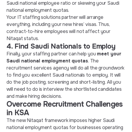
Saudi national employee ratio or skewing your Saudi
national employment quotas.
Your IT staffing solutions partner will arrange
everything, including your new hires’ visas. Thus,
contract-to-hire employees will not affect your
Nitaqat status.
4.
Find Saudi Nationals to Employ
Finally, your staffing partner can help you
meet your
Saudi national employment quotas
. The
recruitment services agency will do all the groundwork
to find you excellent Saudi nationals to employ. It will
do the job posting, screening and short-listing. All you
will need to do is interview the shortlisted candidates
and make hiring decisions.
Overcome Recruitment Challenges
in KSA
The new Nitaqat framework imposes higher Saudi
national employment quotas for businesses operating