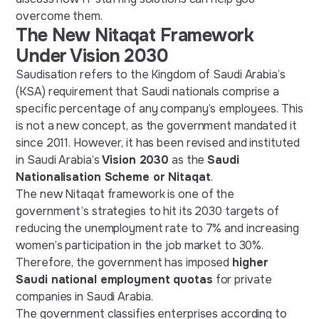
overcome them.
The New Nitaqat Framework
Under Vision 2030
Saudisation refers to the Kingdom of Saudi Arabia’s
(KSA) requirement that Saudi nationals comprise a
specific percentage of any company’s employees. This
is not a new concept, as the government mandated it
since 2011. However, it has been revised and instituted
in Saudi Arabia’s
Vision 2030
as the
Saudi
Nationalisation Scheme or Nitaqat
.
The new Nitaqat framework is one of the
government’s strategies to hit its 2030 targets of
reducing the unemployment rate to 7% and increasing
women’s participation in the job market to 30%.
Therefore, the government has imposed
higher
Saudi national employment quotas
for private
companies in Saudi Arabia.
The government classifies enterprises according to