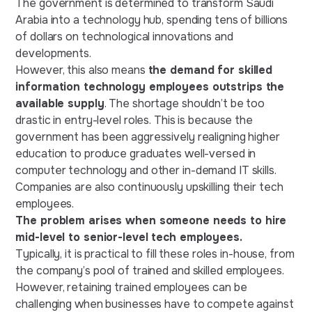
The government is determined to transform Saudi
Arabia into a technology hub, spending tens of billions
of dollars on technological innovations and
developments.
However, this also means
the demand for skilled
information technology employees outstrips the
available supply
. The shortage shouldn’t be too
drastic in entry-level roles. This is because the
government has been aggressively realigning higher
education to produce graduates well-versed in
computer technology and other in-demand IT skills.
Companies are also continuously upskilling their tech
employees.
The problem arises when someone needs to hire
mid-level to senior-level tech employees.
Typically, it is practical to fill these roles in-house, from
the company’s pool of trained and skilled employees.
However, retaining trained employees can be
challenging when businesses have to compete against