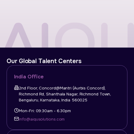
Our Global Talent Centers
India Office
2nd Floor, Concord@Mantri (Aurbis Concord),
Richmond Rd, Shanthala Nagar, Richmond Town,
Bengaluru, Karnataka, India 560025
Mon-Fri: 09:30am - 6.30pm
info@aiqusolutions.com