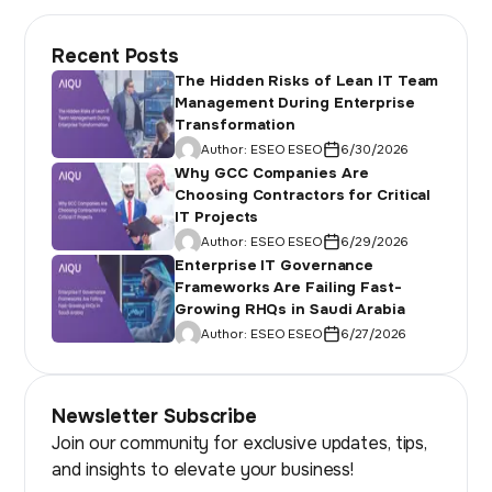
Recent Posts
The Hidden Risks of Lean IT Team
Management During Enterprise
Transformation
Author:
ESEO ESEO
6/30/2026
Why GCC Companies Are
Choosing Contractors for Critical
IT Projects
Author:
ESEO ESEO
6/29/2026
Enterprise IT Governance
Frameworks Are Failing Fast-
Growing RHQs in Saudi Arabia
Author:
ESEO ESEO
6/27/2026
Newsletter Subscribe
Join our community for exclusive updates, tips,
and insights to elevate your business!