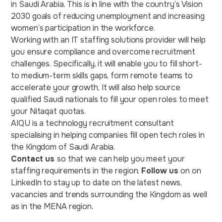
in Saudi Arabia. This is in line with the country’s Vision
2030 goals of reducing unemployment and increasing
women’s participation in the workforce.
Working with an IT staffing solutions provider will help
you ensure compliance and overcome recruitment
challenges. Specifically, it will enable you to fill short-
to medium-term skills gaps, form remote teams to
accelerate your growth, It will also help source
qualified Saudi nationals to fill your open roles to meet
your Nitaqat quotas.
AIQU is a technology recruitment consultant
specialising in helping companies fill open tech roles in
the Kingdom of Saudi Arabia.
Contact us
so that we can help you meet your
staffing requirements in the region.
Follow us
on on
LinkedIn to stay up to date on the latest news,
vacancies and trends surrounding the Kingdom as well
as in the MENA region.