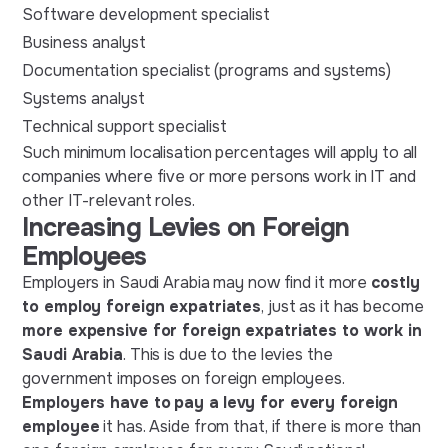
Software development specialist
Business analyst
Documentation specialist (programs and systems)
Systems analyst
Technical support specialist
Such minimum localisation percentages will apply to all
companies where five or more persons work in IT and
other IT-relevant roles.
Increasing Levies on Foreign
Employees
Employers in Saudi Arabia may now find it more
costly
to employ foreign expatriates
, just as it has become
more expensive for foreign expatriates to work in
Saudi Arabia
. This is due to the levies the
government imposes on foreign employees.
Employers have to
pay a
levy for every foreign
employee
it has. Aside from that, if there is more than