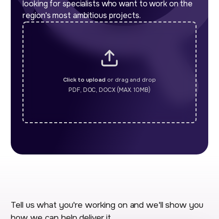
looking for specialists who want to work on the
region's most ambitious projects.
Click to upload
or drag and drop
PDF, DOC, DOCX (MAX. 10MB)
Tell us what you're working on and we'll show you
how we can help deliver it.