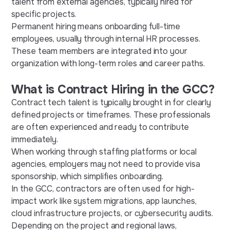
talent from external agencies, typically hired for
specific projects.
Permanent hiring means onboarding full-time
employees, usually through internal HR processes.
These team members are integrated into your
organization with long-term roles and career paths.
What is Contract Hiring in the GCC?
Contract tech talent is typically brought in for clearly
defined projects or timeframes. These professionals
are often experienced and ready to contribute
immediately.
When working through staffing platforms or local
agencies, employers may not need to provide visa
sponsorship, which simplifies onboarding.
In the GCC, contractors are often used for high-
impact work like system migrations, app launches,
cloud infrastructure projects, or cybersecurity audits.
Depending on the project and regional laws,