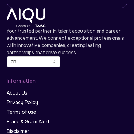
Your trusted partner in talent acquisition and career
advancement. We connect exceptional professionals
with innovative companies, creating lasting
partnerships that drive success.
en
Information
About Us
Privacy Policy
Terms of use
Fraud & Scam Alert
Disclaimer