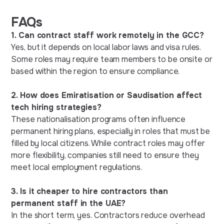
FAQs
1. Can contract staff work remotely in the GCC?
Yes, but it depends on local labor laws and visa rules.
Some roles may require team members to be onsite or
based within the region to ensure compliance.
2. How does Emiratisation or Saudisation affect
tech hiring strategies?
These nationalisation programs often influence
permanent hiring plans, especially in roles that must be
filled by local citizens. While contract roles may offer
more flexibility, companies still need to ensure they
meet local employment regulations.
3. Is it cheaper to hire contractors than
permanent staff in the UAE?
In the short term, yes. Contractors reduce overhead