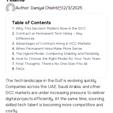
Author:
Daniyal Chishti
12/3/2025
Table of Contents
Why This Decision Matters Now in the GCC
Contract vs Permanent Tech Hiring – Key
Differences
Advantages of Contract Hiring in GCC Markets
When Permanent Hires Make More Sense
The Hybrid Model: Combining Stability and Flexibility
How to Choose the Right Model for Your Tech Team
Final Thoughts: There’s No One-Size-Fits-All
FAQs
The tech landscape in the Gulf is evolving quickly.
Companies across the UAE, Saudi Arabia, and other
GCC markets are under increasing pressure to deliver
digital projects efficiently. At the same time, sourcing
skilled tech talent is becoming more competitive and
costly.