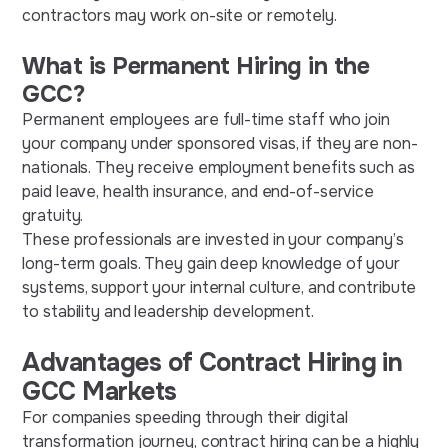
contractors may work on-site or remotely.
What is Permanent Hiring in the
GCC?
Permanent employees are full-time staff who join
your company under sponsored visas, if they are non-
nationals. They receive employment benefits such as
paid leave, health insurance, and end-of-service
gratuity.
These professionals are invested in your company’s
long-term goals. They gain deep knowledge of your
systems, support your internal culture, and contribute
to stability and leadership development.
Advantages of Contract Hiring in
GCC Markets
For companies speeding through their digital
transformation journey, contract hiring can be a highly