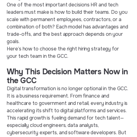
One of the most important decisions HR and tech
leaders must make is how to build their teams. Do you
scale with permanent employees, contractors, or a
combination of both? Each model has advantages and
trade-offs, and the best approach depends on your
goals.
Here’s how to choose the right hiring strategy for
your tech team in the GCC.
Why This Decision Matters Now in
the GCC
Digital transformation is no longer optional in the GCC.
It is a business requirement. From finance and
healthcare to government and retail, every industry is
accelerating its shift to digital platforms and services.
This rapid growth is fueling demand for tech talent—
especially cloud engineers, data analysts,
cybersecurity experts, and software developers. But