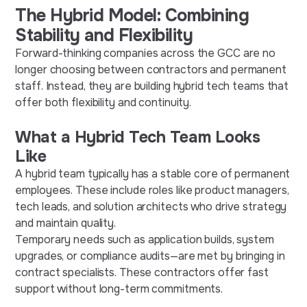
The Hybrid Model: Combining
Stability and Flexibility
Forward-thinking companies across the GCC are no
longer choosing between contractors and permanent
staff. Instead, they are building hybrid tech teams that
offer both flexibility and continuity.
What a Hybrid Tech Team Looks
Like
A hybrid team typically has a stable core of permanent
employees. These include roles like product managers,
tech leads, and solution architects who drive strategy
and maintain quality.
Temporary needs such as application builds, system
upgrades, or compliance audits—are met by bringing in
contract specialists. These contractors offer fast
support without long-term commitments.