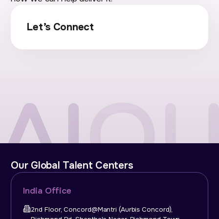
Let’s Connect
Our Global Talent Centers
India Office
2nd Floor, Concord@Mantri (Aurbis Concord),