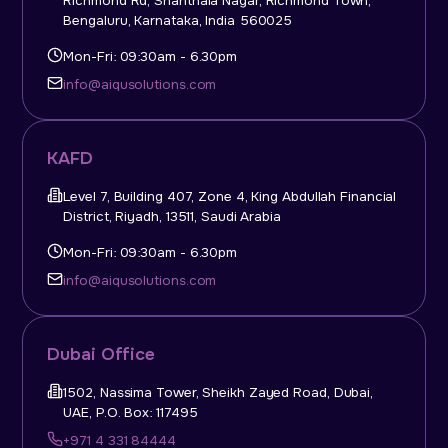
Richmond Rd, Shanthala Nagar, Richmond Town,
Bengaluru, Karnataka, India 560025
Mon-Fri: 09:30am - 6.30pm
info@aiqusolutions.com
KAFD
Level 7, Building 407, Zone 4, King Abdullah Financial
District, Riyadh, 13511, Saudi Arabia
Mon-Fri: 09:30am - 6.30pm
info@aiqusolutions.com
Dubai Office
1502, Nassima Tower, Sheikh Zayed Road, Dubai,
UAE, P.O. Box: 117495
+971 4 331 84444