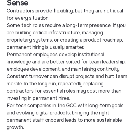
Sense
Contractors provide flexibility, but they are not ideal
for every situation.
Some tech roles require a long-term presence. If you
are building critical infrastructure, managing
proprietary systems, or creating a product roadmap,
permanent hiring is usually smarter.
Permanent employees develop institutional
knowledge and are better suited for team leadership,
employee development, and maintaining continuity.
Constant turnover can disrupt projects and hurt team
morale. In the long run, repeatedly replacing
contractors for essential roles may cost more than
investing in permanent hires.
For tech companies in the GCC with long-term goals
and evolving digital products, bringing the right
permanent staff onboard leads to more sustainable
growth.