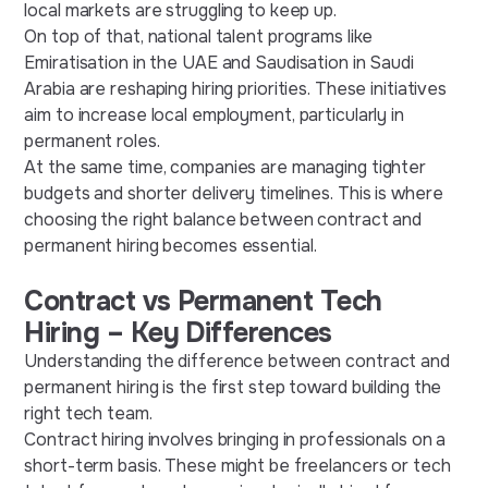
local markets are struggling to keep up.
On top of that, national talent programs like
Emiratisation in the UAE and Saudisation in Saudi
Arabia are reshaping hiring priorities. These initiatives
aim to increase local employment, particularly in
permanent roles.
At the same time, companies are managing tighter
budgets and shorter delivery timelines. This is where
choosing the right balance between contract and
permanent hiring becomes essential.
Contract vs Permanent Tech
Hiring – Key Differences
Understanding the difference between contract and
permanent hiring is the first step toward building the
right tech team.
Contract hiring involves bringing in professionals on a
short-term basis. These might be freelancers or tech