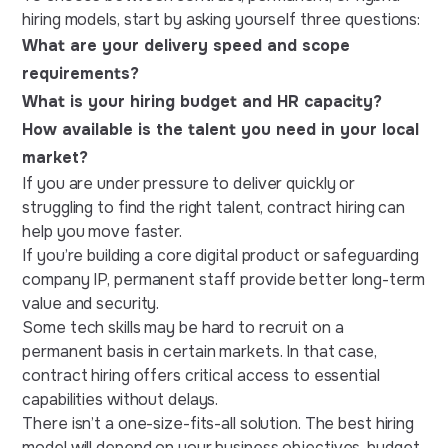
hiring models, start by asking yourself three questions:
What are your delivery speed and scope
requirements?
What is your hiring budget and HR capacity?
How available is the talent you need in your local
market?
If you are under pressure to deliver quickly or
struggling to find the right talent, contract hiring can
help you move faster.
If you’re building a core digital product or safeguarding
company IP, permanent staff provide better long-term
value and security.
Some tech skills may be hard to recruit on a
permanent basis in certain markets. In that case,
contract hiring offers critical access to essential
capabilities without delays.
There isn’t a one-size-fits-all solution. The best hiring
model will depend on your business objectives, budget,