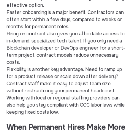
effective option.
Faster onboarding is a major benefit. Contractors can
often start within a few days, compared to weeks or
months for permanent roles.
Hiring on contract also gives you affordable access to
in-demand, specialized tech talent. If you only need a
Blockchain developer or DevOps engineer for a short-
term project, contract models reduce unnecessary
costs.
Flexibility is another key advantage. Need to ramp up
for a product release or scale down after delivery?
Contract staff make it easy to adjust team size
without restructuring your permanent headcount.
Working with local or regional staffing providers can
also help you stay compliant with GCC labor laws while
keeping fixed costs low.
When Permanent Hires Make More