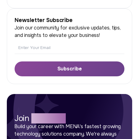
Newsletter Subscribe
Join our community for exclusive updates, tips,
and insights to elevate your business!
Email
Subscribe
Join
Our Team
Build your career with MENA's fastest growing
technology solutions company. We're always