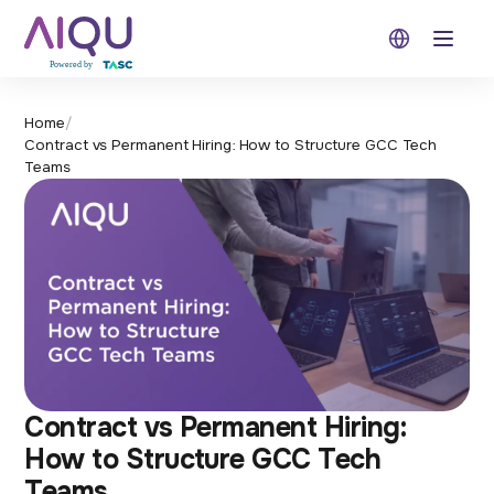
Open 
Home
/
Contract vs Permanent Hiring: How to Structure GCC Tech
Teams
Contract vs Permanent Hiring:
How to Structure GCC Tech
Teams