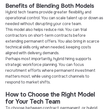
Benefits of Blending Both Models
Hybrid tech teams provide greater flexibility and
operational control. You can scale talent up or down as
needed without disrupting your core team.
This model also helps reduce risk. You can trial
contractors on short-term contracts before
extending permanent offers. You also bring in scarce
technical skills only when needed, keeping costs
aligned with delivery demands.
Perhaps most importantly, hybrid hiring supports
strategic workforce planning. You can focus
recruitment efforts where permanent investment
matters most, while using contract channels to
respond to market shifts.
How to Choose the Right Model
for Your Tech Team
To choose between contract, permanent, or hybrid