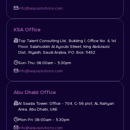
info@aiqusolutions.com
KSA Office
Top Talent Consulting Ltd., Building 1, Office No. 4, 1st
Floor, Salahuddin Al Ayoubi Street, King Abdulaziz
Dist., Riyadh, Saudi Arabia, P.O. Box: 11452
Sun-Thu: 08:00am - 5.30pm
info@aiqusolutions.com
Abu Dhabi Office
Al Saada Tower, Office - 704, C-56 plot, AL Nahyan
Area, Abu Dhabi, UAE
Mon-Fri: 08:00am - 5.30pm
info@aiqusolutions.com