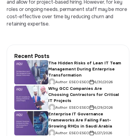
and allow for project-based hiring. However, for key
roles or ongoing needs, permanent staff may be more
cost-effective over time by reducing churn and
retaining expertise.
Recent Posts
The Hidden Risks of Lean IT Team
Management During Enterprise
Transformation
Author:
ESEO ESEO
6/30/2026
Why GCC Companies Are
Choosing Contractors for Critical
IT Projects
Author:
ESEO ESEO
6/29/2026
Enterprise IT Governance
Frameworks Are Failing Fast-
Growing RHQs in Saudi Arabia
Author:
ESEO ESEO
6/27/2026