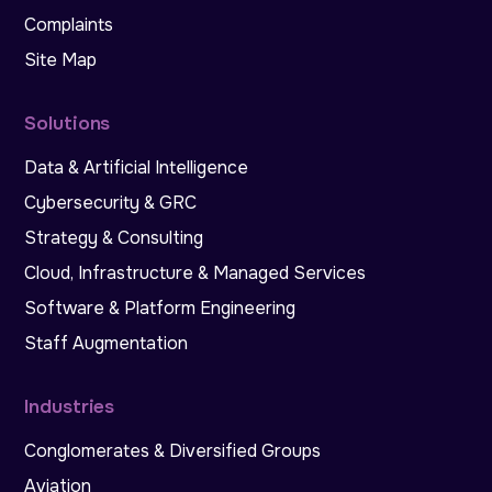
Complaints
Site Map
Solutions
Data & Artificial Intelligence
Cybersecurity & GRC
Strategy & Consulting
Cloud, Infrastructure & Managed Services
Software & Platform Engineering
Staff Augmentation
Industries
Conglomerates & Diversified Groups
Aviation