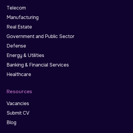
Telecom
Manufacturing
Real Estate
Government and Public Sector
Defense
Energy & Utilities
Banking & Financial Services
Healthcare
Resources
Vacancies
Submit CV
Blog