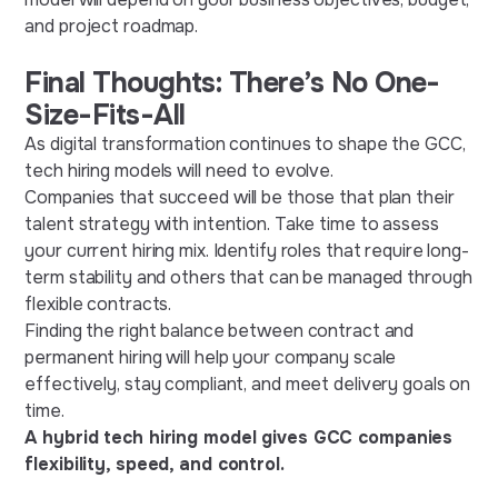
and project roadmap.
Final Thoughts: There’s No One-
Size-Fits-All
As digital transformation continues to shape the GCC,
tech hiring models will need to evolve.
Companies that succeed will be those that plan their
talent strategy with intention. Take time to assess
your current hiring mix. Identify roles that require long-
term stability and others that can be managed through
flexible contracts.
Finding the right balance between contract and
permanent hiring will help your company scale
effectively, stay compliant, and meet delivery goals on
time.
A hybrid tech hiring model gives GCC companies
flexibility, speed, and control.