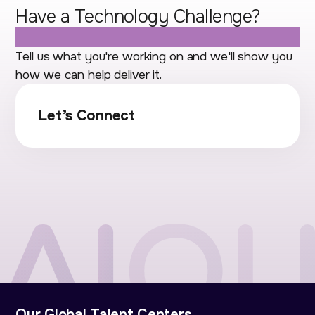
Have a Technology Challenge?
Let's Talk.
Tell us what you're working on and we'll show you
how we can help deliver it.
Let’s Connect
Our Global Talent Centers