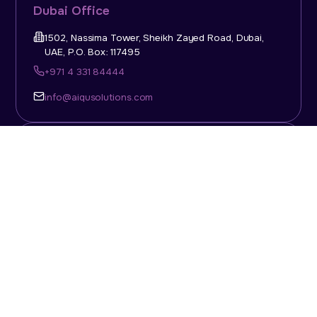
Dubai Office
1502, Nassima Tower, Sheikh Zayed Road, Dubai,
UAE, P.O. Box: 117495
+971 4 331 84444
info@aiqusolutions.com
KSA Office
Top Talent Consulting Ltd., Building 1, Office No. 4, 1st
Floor, Salahuddin Al Ayoubi Street, King Abdulaziz
Dist., Riyadh, Saudi Arabia, P.O. Box: 11452
Sun-Thu: 08:00am - 5.30pm
info@aiqusolutions.com
Abu Dhabi Office