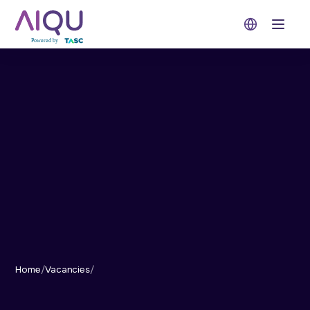
Open 
Home
/
Vacancies
/