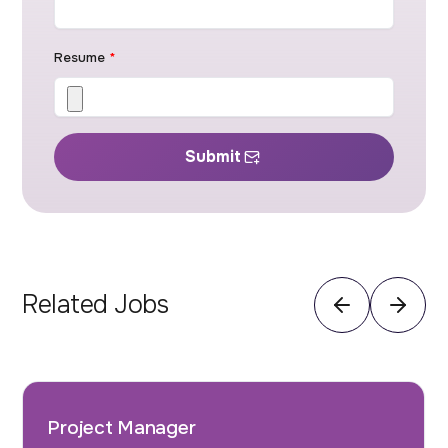
Resume
*
Submit
Related Jobs
Project Manager