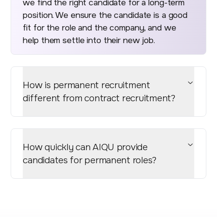
we find the right candidate for a long-term
position. We ensure the candidate is a good
fit for the role and the company, and we
help them settle into their new job.
How is permanent recruitment
different from contract recruitment?
How quickly can AIQU provide
candidates for permanent roles?