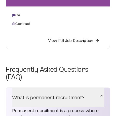
CA
Contract
View Full Job Description
Frequently Asked Questions
(FAQ)
What is permanent recruitment?
Permanent recruitment is a process where