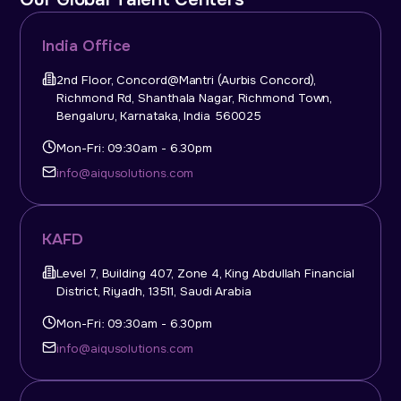
India Office
2nd Floor, Concord@Mantri (Aurbis Concord),
Richmond Rd, Shanthala Nagar, Richmond Town,
Bengaluru, Karnataka, India 560025
Mon-Fri: 09:30am - 6.30pm
info@aiqusolutions.com
KAFD
Level 7, Building 407, Zone 4, King Abdullah Financial
District, Riyadh, 13511, Saudi Arabia
Mon-Fri: 09:30am - 6.30pm
info@aiqusolutions.com