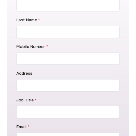
Last Name
*
Mobile Number
*
Address
Job Title
*
Email
*