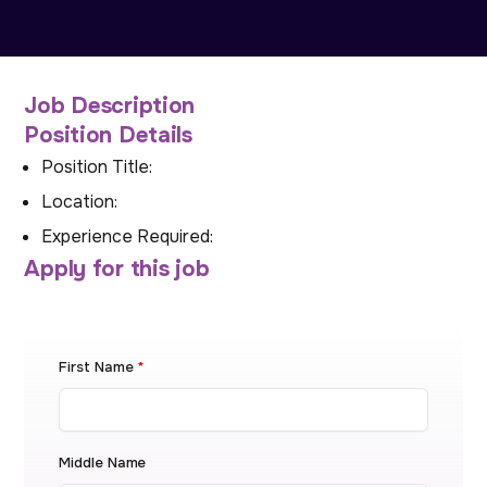
Job Description
Position Details
Position Title:
Location:
Experience Required:
Apply for this job
First Name
*
Middle Name