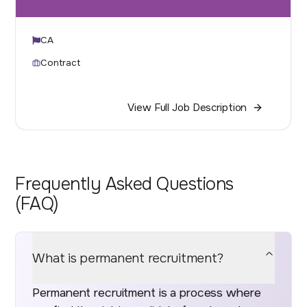
CA
Contract
View Full Job Description
Frequently Asked Questions
(FAQ)
What is permanent recruitment?
Permanent recruitment is a process where