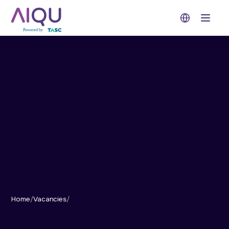
Open 
Home
/
Vacancies
/