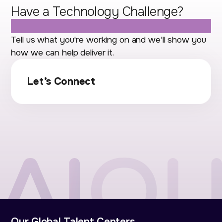
Have a Technology Challenge?
Let's Talk.
Tell us what you're working on and we'll show you
how we can help deliver it.
Let’s Connect
Our Global Talent Centers