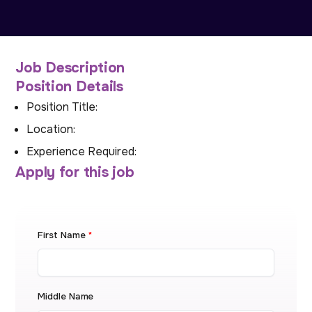
Job Description
Position Details
Position Title:
Location:
Experience Required:
Apply for this job
First Name
*
Middle Name