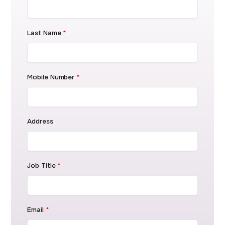
Last Name
*
Mobile Number
*
Address
Job Title
*
Email
*