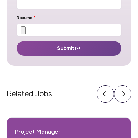
Resume
*
Submit
Related Jobs
Project Manager