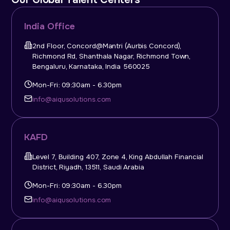
India Office
2nd Floor, Concord@Mantri (Aurbis Concord),
Richmond Rd, Shanthala Nagar, Richmond Town,
Bengaluru, Karnataka, India 560025
Mon-Fri: 09:30am - 6.30pm
info@aiqusolutions.com
KAFD
Level 7, Building 407, Zone 4, King Abdullah Financial
District, Riyadh, 13511, Saudi Arabia
Mon-Fri: 09:30am - 6.30pm
info@aiqusolutions.com