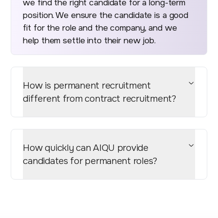
we find the right candidate for a long-term
position. We ensure the candidate is a good
fit for the role and the company, and we
help them settle into their new job.
How is permanent recruitment
different from contract recruitment?
How quickly can AIQU provide
candidates for permanent roles?