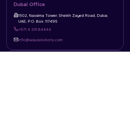
Dubai Office
1502, Nassima Tower, Sheikh Zayed Road, Dubai,
UAE, P.O. Box: 117495
+971 4 331 84444
info@aiqusolutions.com
KSA Office
Top Talent Consulting Ltd., Building 1, Office No. 4, 1st
Floor, Salahuddin Al Ayoubi Street, King Abdulaziz
Dist., Riyadh, Saudi Arabia, P.O. Box: 11452
Sun-Thu: 08:00am - 5.30pm
info@aiqusolutions.com
Abu Dhabi Office