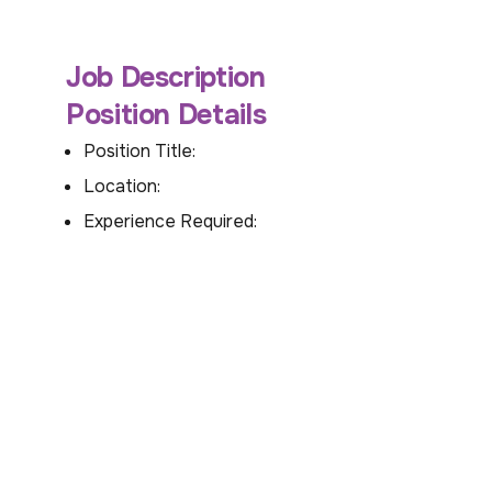
Job Description
Position Details
Position Title:
Location:
Experience Required: