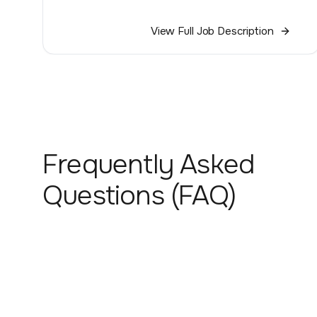
View Full Job Description
Frequently Asked
Questions (FAQ)