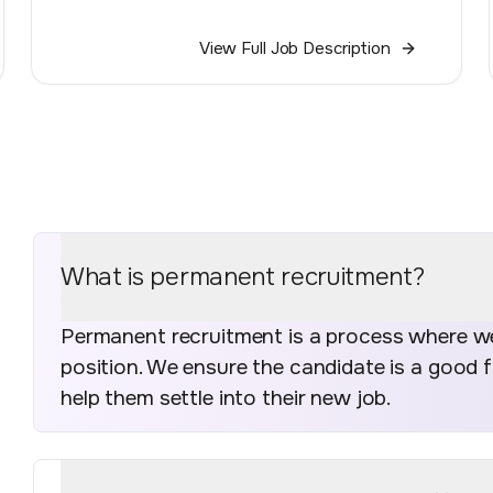
View Full Job Description
What is permanent recruitment?
Permanent recruitment is a process where we 
position. We ensure the candidate is a good 
help them settle into their new job.