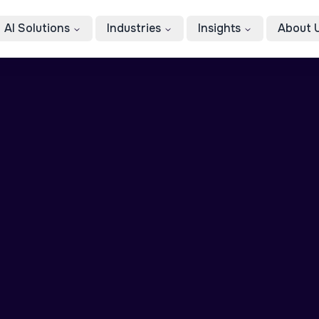
AI Solutions
Industries
Insights
About 