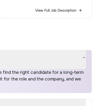
View Full Job Description
find the right candidate for a long-term
fit for the role and the company, and we