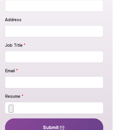
Address
Job Title
*
Email
*
Resume
*
Submit