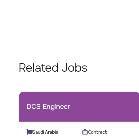
Related Jobs
DCS Engineer
Saudi Arabia
Contract