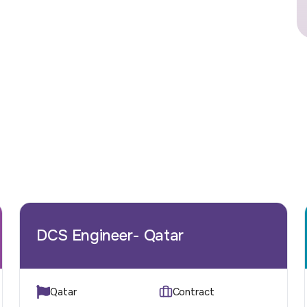
DCS Engineer- Qatar
Qatar
Contract