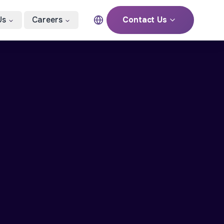
Us
Careers
Contact Us