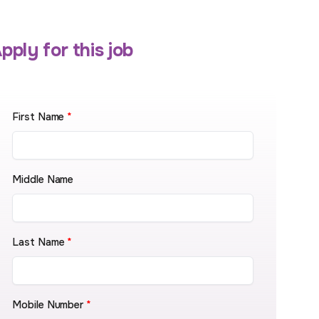
pply for this job
First Name
*
Middle Name
Last Name
*
Mobile Number
*