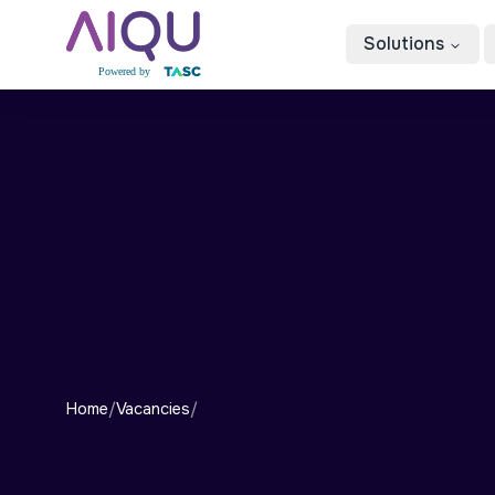
Solutions
Home
/
Vacancies
/