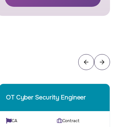
OT Cyber Security Engineer
I
CA
Contract