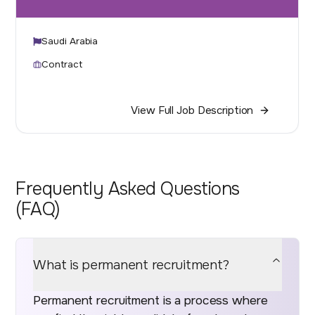
Saudi Arabia
Contract
View Full Job Description
Frequently Asked Questions
(FAQ)
What is permanent recruitment?
Permanent recruitment is a process where