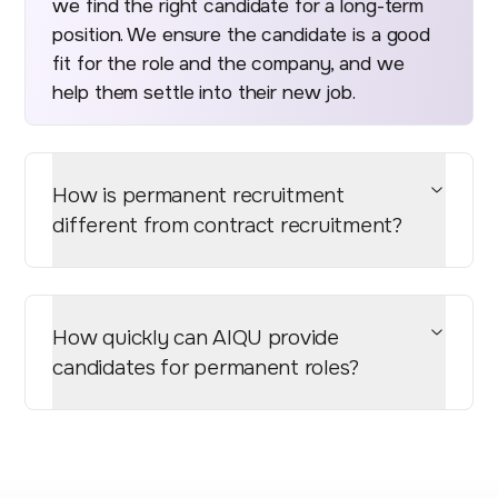
we find the right candidate for a long-term
position. We ensure the candidate is a good
fit for the role and the company, and we
help them settle into their new job.
How is permanent recruitment
different from contract recruitment?
How quickly can AIQU provide
candidates for permanent roles?