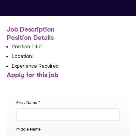
Job Description
Position Details
Position Title:
Location:
Experience Required:
Apply for this job
First Name
*
Middle Name