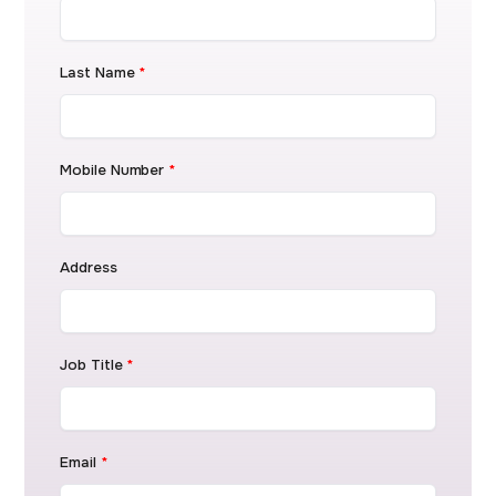
Last Name
*
Mobile Number
*
Address
Job Title
*
Email
*