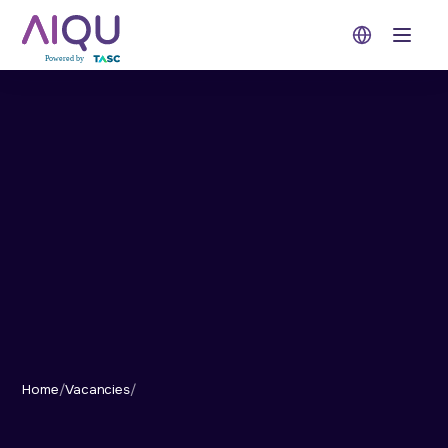
Open 
Home
/
Vacancies
/