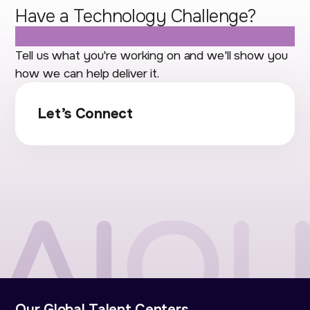
Have a Technology Challenge?
Let's Talk.
Tell us what you're working on and we'll show you
how we can help deliver it.
Let’s Connect
Our Global Talent Centers