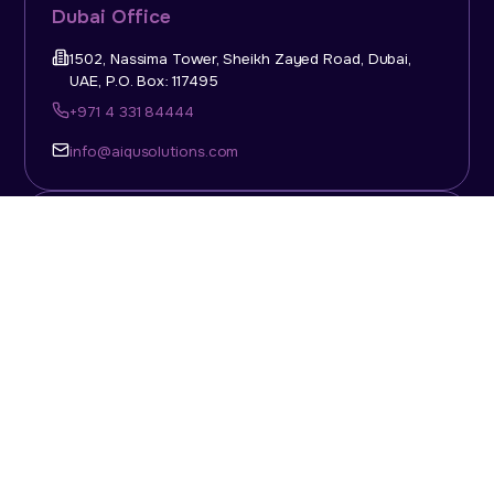
Dubai Office
1502, Nassima Tower, Sheikh Zayed Road, Dubai,
UAE, P.O. Box: 117495
+971 4 331 84444
info@aiqusolutions.com
KSA Office
Top Talent Consulting Ltd., Building 1, Office No. 4, 1st
Floor, Salahuddin Al Ayoubi Street, King Abdulaziz
Dist., Riyadh, Saudi Arabia, P.O. Box: 11452
Sun-Thu: 08:00am - 5.30pm
info@aiqusolutions.com
Abu Dhabi Office