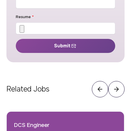
Resume
*
Submit
Related Jobs
DCS Engineer