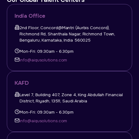
India Office
2nd Floor, Concord@Mantri (Aurbis Concord),
Richmond Rd, Shanthala Nagar, Richmond Town,
Bengaluru, Karnataka, India 560025
Mon-Fri: 09:30am - 6.30pm
info@aiqusolutions.com
KAFD
Level 7, Building 407, Zone 4, King Abdullah Financial
District, Riyadh, 13511, Saudi Arabia
Mon-Fri: 09:30am - 6.30pm
info@aiqusolutions.com